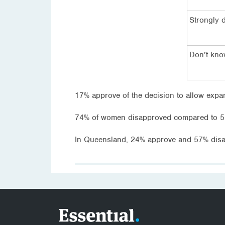
Strongly 
Don’t kn
17% approve of the decision to allow expan
74% of women disapproved compared to 5
In Queensland, 24% approve and 57% disa