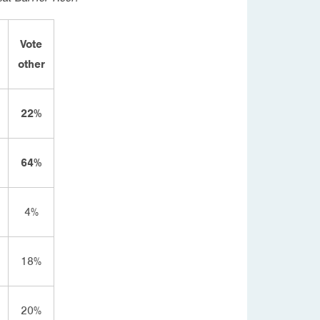
Vote
other
22%
64%
4%
18%
20%