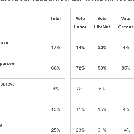
Total
Vote
Vote
Vote
Labor
Lib/Nat
Greens
rove
17%
14%
20%
4%
approve
66%
72%
59%
85%
approve
4%
3%
5%
–
13%
11%
15%
4%
ve
25%
23%
31%
14%