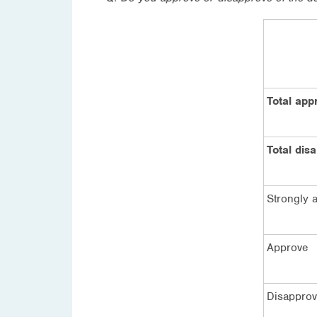
Total app
Total dis
Strongly 
Approve
Disappro