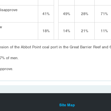
disapprove
41%
49%
28%
71%
ow
18%
14%
21%
11%
sion of the Abbot Point coal port in the Great Barrier Reef and
7% of men.
pprove.
Site Map