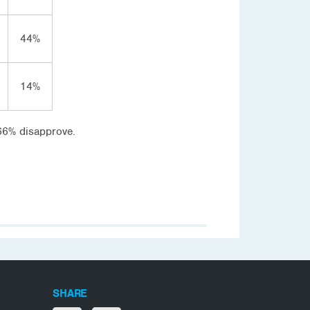
44%
14%
 66% disapprove.
SHARE