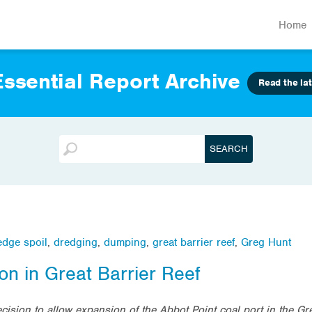
Home
ssential Report Archive
Read the lat
edge spoil
,
dredging
,
dumping
,
great barrier reef
,
Greg Hunt
on in Great Barrier Reef
ision to allow expansion of the Abbot Point coal port in the Gre