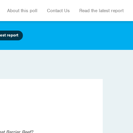
About this poll
Contact Us
Read the latest report
est report
at Barrier Reef?