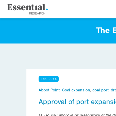
The E
Feb, 2014
Abbot Point
,
Coal expansion
,
coal port
,
dr
Approval of port expansi
Q. Do you approve or disapprove of the dec