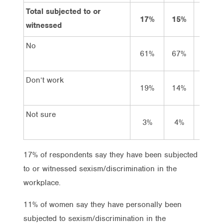
Total subjected to or
17%
15%
18%
witnessed
No
61%
67%
55%
Don’t work
19%
14%
25%
Not sure
3%
4%
2%
17% of respondents say they have been subjected
to or witnessed sexism/discrimination in the
workplace.
11% of women say they have personally been
subjected to sexism/discrimination in the