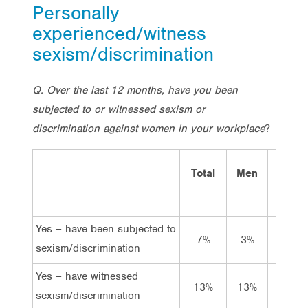
Personally
experienced/witness
sexism/discrimination
Q. Over the last 12 months, have you been
subjected to or witnessed sexism or
discrimination against women in your workplace
?
Total
Men
Wome
Yes – have been subjected to
7%
3%
11%
sexism/discrimination
Yes – have witnessed
13%
13%
13%
sexism/discrimination