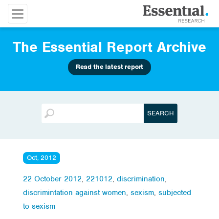
The Essential Report Archive
Read the latest report
Oct, 2012
22 October 2012
,
221012
,
discrimination
,
discrimintation against women
,
sexism
,
subjected
to sexism