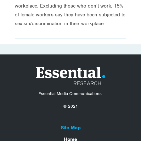
workplace. Excluding those who don’t work, 15%
of female workers say they have been subjected to
sexism/discrimination in their workplace.
Essential Media Communications.
© 2021
Site Map
Home