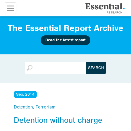
The Essential Report Archive
Read the latest report
Sep, 2014
Detention
,
Terrorism
Detention without charge