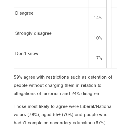
Disagree
14%
18%
Strongly disagree
10%
8%
Don’t know
17%
16%
59% agree with restrictions such as detention of
people without charging them in relation to
allegations of terrorism and 24% disagree.
Those most likely to agree were Liberal/National
voters (78%), aged 55+ (70%) and people who
hadn’t completed secondary education (67%).