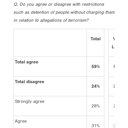
Q. Do you agree or disagree with restrictions
such as detention of people without charging them
in relation to allegations of terrorism?
Total
Vote
Labor
Total agree
59%
58%
Total disagree
24%
26%
Strongly agree
28%
23%
Agree
31%
35%