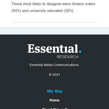
Those most likely to disagree were Greens voters
(64%) and university educated (32%).
Essential Media Communications.
© 2021
Site Map
Home