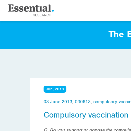
The E
Jun, 2013
03 June 2013
,
030613
,
compulsory vaccin
Compulsory vaccination
Q. Do you support or oppose the compulso