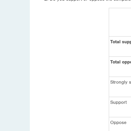
Total sup
Total opp
Strongly 
Support
Oppose