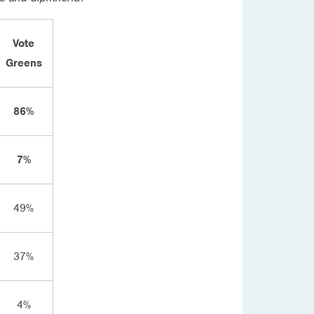
Vote
Greens
86%
7%
49%
37%
4%