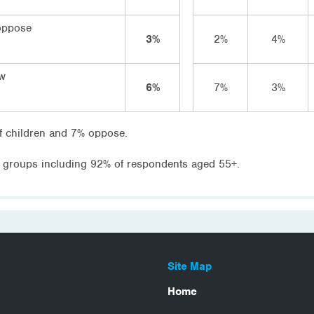
oppose
3%
2%
4%
ow
6%
7%
3%
f children and 7% oppose.
 groups including 92% of respondents aged 55+.
Site Map
Home