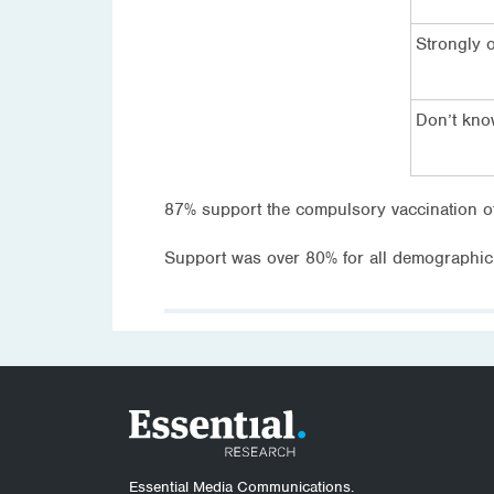
Strongly 
Don’t kn
87% support the compulsory vaccination o
Support was over 80% for all demographic
Essential Media Communications.