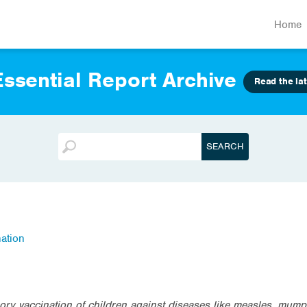
Home
ssential Report Archive
Read the lat
ation
ry vaccination of children against diseases like measles, mump