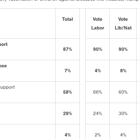
Total
Vote
Vote
Labor
Lib/Nat
port
87%
90%
90%
ose
7%
4%
8%
support
58%
66%
60%
29%
24%
30%
4%
2%
4%