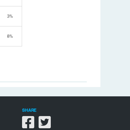
3%
8%
SHARE
Share on facebook
Share on twitter