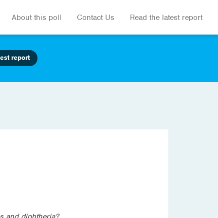
About this poll
Contact Us
Read the latest report
est report
s and diphtheria?