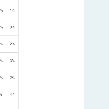
0%
1%
3%
3%
2%
2%
2%
3%
7%
2%
%
4%