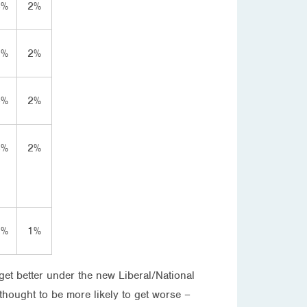
3%
2%
2%
2%
4%
2%
3%
2%
7%
1%
get better under the new Liberal/National
 thought to be more likely to get worse –