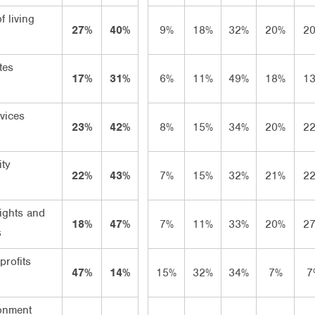
f living
27%
40%
9%
18%
32%
20%
2
tes
17%
31%
6%
11%
49%
18%
1
vices
23%
42%
8%
15%
34%
20%
2
ity
22%
43%
7%
15%
32%
21%
2
ights and
18%
47%
7%
11%
33%
20%
2
s
rofits
47%
14%
15%
32%
34%
7%
7
onment