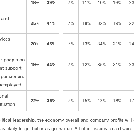
18%
39%
7%
11%
40%
16%
2
 and
25%
41%
7%
18%
32%
19%
2
vices
20%
45%
7%
13%
34%
21%
2
or people on
19%
44%
7%
12%
35%
21%
2
t support
 pensioners
nemployed
onal
22%
35%
7%
15%
42%
18%
1
ituation
itical leadership, the economy overall and company profits will 
 likely to get better as get worse. All other issues tested were