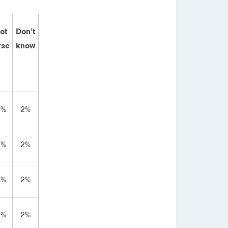
lot
Don’t
rse
know
8%
2%
2%
2%
8%
2%
4%
2%