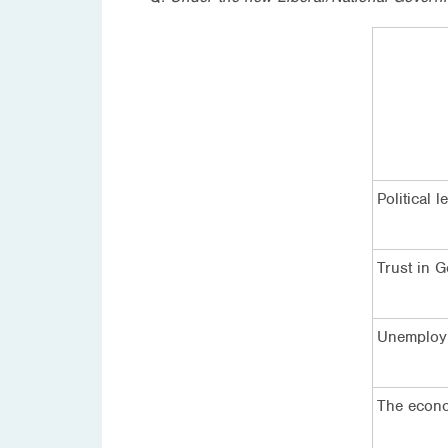
Political 
Trust in 
Unemploy
The econo