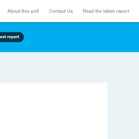
About this poll
Contact Us
Read the latest report
est report