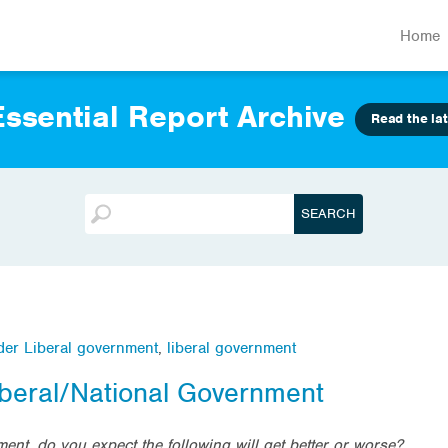
Home
ssential Report Archive
Read the lat
nder Liberal government
,
liberal government
iberal/National Government
ent, do you expect the following will get better or worse?