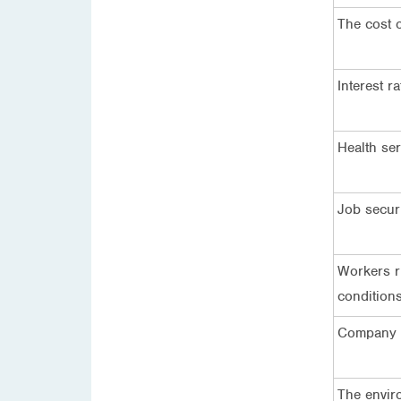
The cost o
Interest ra
Health ser
Job secur
Workers r
condition
Company p
The envir