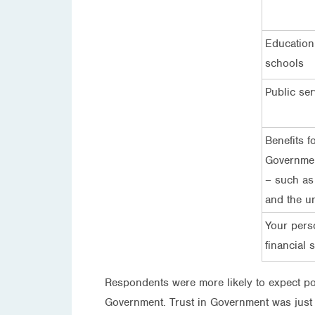
Education
schools
Public ser
Benefits f
Governmen
– such as
and the u
Your pers
financial s
Respondents were more likely to expect pol
Government. Trust in Government was just as