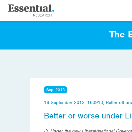
The E
Sep, 2013
16 September 2013
,
160913
,
Better off u
Better or worse under L
Q
. Under the new Liberal/National Governm