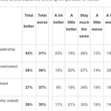
Total
Total
A lot
A
Stay
A
A 
worse
better
little
much
little
wo
better
better
the
worse
same
leadership
42%
31%
23%
19%
26%
13%
1
Government
36%
36%
16%
20%
27%
14%
2
ment
27%
37%
8%
19%
34%
19%
1
my overall
38%
30%
17%
21%
30%
16%
1