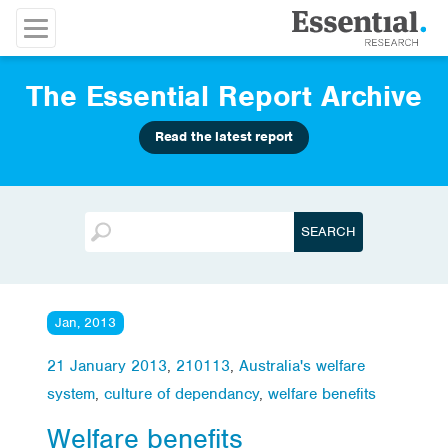
The Essential Report Archive
Read the latest report
Jan, 2013
21 January 2013
,
210113
,
Australia's welfare
system
,
culture of dependancy
,
welfare benefits
Welfare benefits