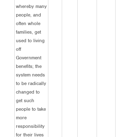
whereby many
people, and
often whole
families, get
used to living
off
Government
benefits; the
system needs
to be radically
changed to
get such
people to take
more
responsibility
for their lives