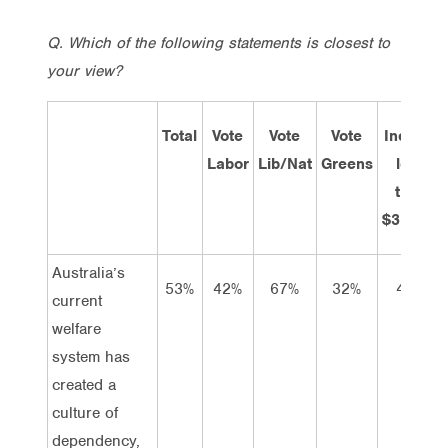
Q. Which of the following statements is closest to
your view?
Total
Vote
Vote
Vote
Income
Labor
Lib/Nat
Greens
less
than
$31,200
Australia’s
53%
42%
67%
32%
40%
current
welfare
system has
created a
culture of
dependency,