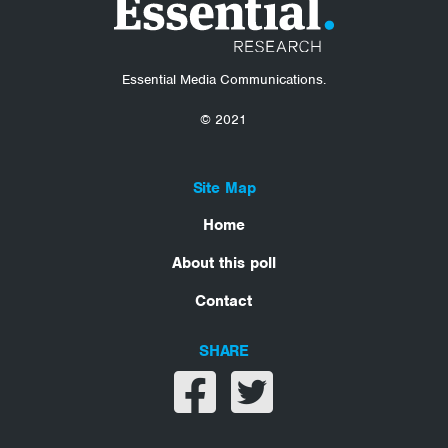
Essential Media Communications.
© 2021
Site Map
Home
About this poll
Contact
SHARE
Share on facebook
Share on twitter