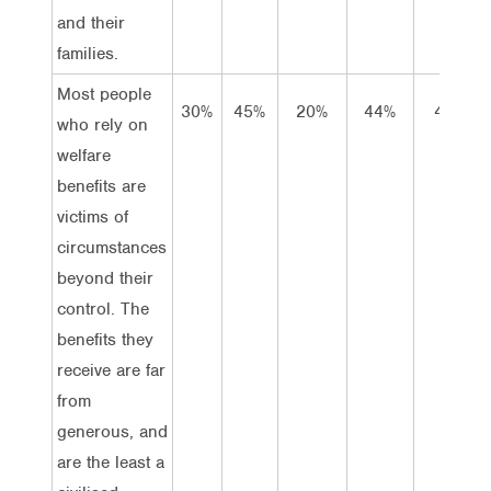
and their
families.
Most people
30%
45%
20%
44%
42%
who rely on
welfare
benefits are
victims of
circumstances
beyond their
control. The
benefits they
receive are far
from
generous, and
are the least a