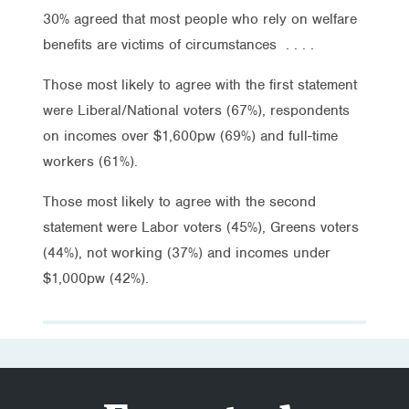
30% agreed that most people who rely on welfare
benefits are victims of circumstances . . . .
Those most likely to agree with the first statement
were Liberal/National voters (67%), respondents
on incomes over $1,600pw (69%) and full-time
workers (61%).
Those most likely to agree with the second
statement were Labor voters (45%), Greens voters
(44%), not working (37%) and incomes under
$1,000pw (42%).