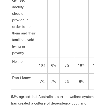
civilised
society
should
provide in
order to help
them and their
families avoid
living in
poverty.
Neither
10%
6%
8%
18%
11%
Don’t know
7%
7%
6%
6%
7%
53% agreed that Australia’s current welfare system
has created a culture of dependency . . . . and