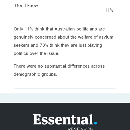
Don’t know
11%
10
Only 11% think that Australian politicians are
genuinely concerned about the welfare of asylum
seekers and 78% think they are just playing
politics over the issue.
There were no substantial differences across
demographic groups.