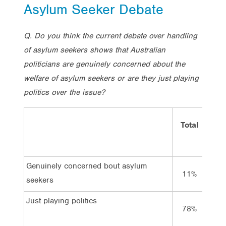
Asylum Seeker Debate
Q. Do you think the current debate over handling
of asylum seekers shows that Australian
politicians are genuinely concerned about the
welfare of asylum seekers or are they just playing
politics over the issue?
Total
Vo
Lab
Genuinely concerned bout asylum
11%
16
seekers
Just playing politics
78%
74