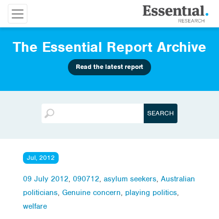
The Essential Report Archive
Read the latest report
Jul, 2012
09 July 2012
,
090712
,
asylum seekers
,
Australian
politicians
,
Genuine concern
,
playing politics
,
welfare