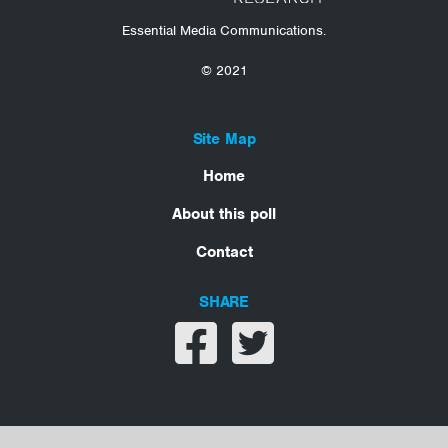
Essential Media Communications.
© 2021
Site Map
Home
About this poll
Contact
SHARE
Share on facebook
Share on twitter