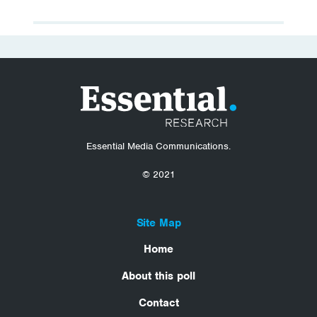
Essential Media Communications.
© 2021
Site Map
Home
About this poll
Contact