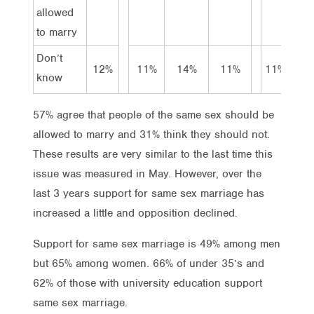
allowed
to marry
Don’t
12%
11%
14%
11%
11%
10%
know
57% agree that people of the same sex should be
allowed to marry and 31% think they should not.
These results are very similar to the last time this
issue was measured in May. However, over the
last 3 years support for same sex marriage has
increased a little and opposition declined.
Support for same sex marriage is 49% among men
but 65% among women. 66% of under 35’s and
62% of those with university education support
same sex marriage.