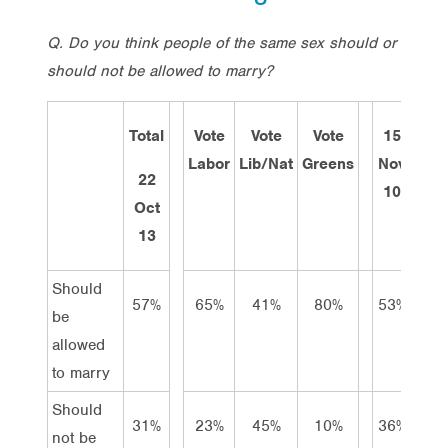
Q.
Do you think people of the same sex should or
should not be allowed to marry
?
Total
Vote
Vote
Vote
15
14
Labor
Lib/Nat
Greens
Nov
Mar
22
10
11
Oct
13
Should
57%
65%
41%
80%
53%
49%
be
allowed
to marry
Should
31%
23%
45%
10%
36%
40%
not be