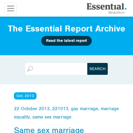
The Essential Report Archive
Read the latest report
Oct, 2013
22 October 2013
,
221013
,
gay marriage
,
marriage
equality
,
same sex marriage
Same sex marriage