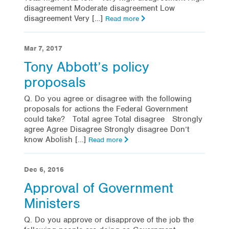
disagreement Moderate disagreement Low
disagreement Very […]
Read more
Mar 7, 2017
Tony Abbott’s policy
proposals
Q. Do you agree or disagree with the following
proposals for actions the Federal Government
could take? Total agree Total disagree Strongly
agree Agree Disagree Strongly disagree Don’t
know Abolish […]
Read more
Dec 6, 2016
Approval of Government
Ministers
Q. Do you approve or disapprove of the job the