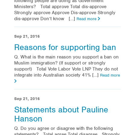
following people are doing as Government
Ministers? Total approve Total dis-approve
Strongly approve Approve Dis-approve Strongly
dis-approve Don’t know […]
Read more
Sep 21, 2016
Reasons for supporting ban
Q. What is the main reason you support a ban on
Muslim immigration? (If support or strongly
support) Total Vote Labor Vote LNP They do not
integrate into Australian society 41% […]
Read more
Sep 21, 2016
Statements about Pauline
Hanson
Q. Do you agree or disagree with the following
statements? Total agree Total disagree Strongly