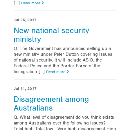
[…]
Read more
Jul 25, 2017
New national security
ministry
Q. The Government has announced setting up a
new ministry under Peter Dutton covering issues
of national security. It will include ASIO, the
Federal Police and the Border Force of the
Immigration […]
Read more
Jul 11, 2017
Disagreement among
Australians
Q. What level of disagreement do you think exists
among Australians over the following issues?
Total high Total low Very high disagreement High