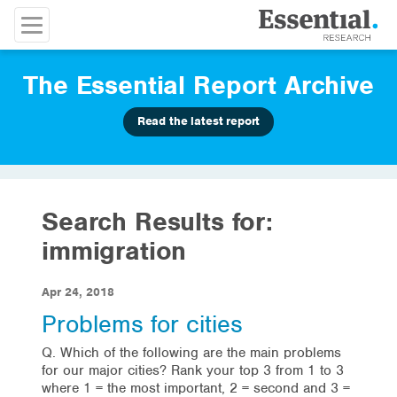
The Essential Report Archive
Read the latest report
Search Results for:
immigration
Apr 24, 2018
Problems for cities
Q. Which of the following are the main problems
for our major cities? Rank your top 3 from 1 to 3
where 1 = the most important, 2 = second and 3 =