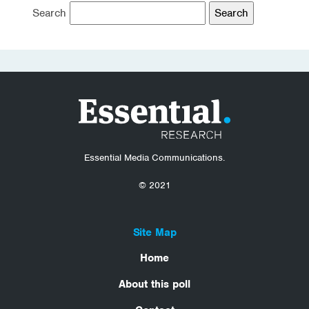
Search
Essential Media Communications.
© 2021
Site Map
Home
About this poll