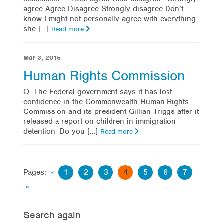
agree Agree Disagree Strongly disagree Don’t
know I might not personally agree with everything
she […]
Read more
Mar 3, 2015
Human Rights Commission
Q. The Federal government says it has lost
confidence in the Commonwealth Human Rights
Commission and its president Gillian Triggs after it
released a report on children in immigration
detention. Do you […]
Read more
Pages:
«
1
2
3
4
5
6
7
»
Search again