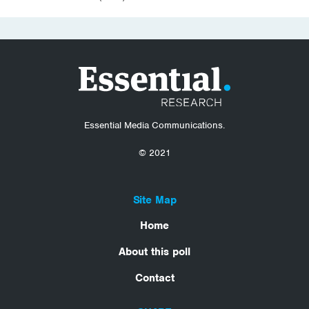
Essential Media Communications.
© 2021
Site Map
Home
About this poll
Contact