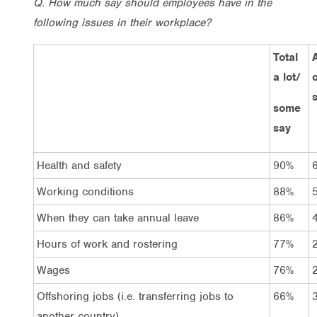
Q. How much say should employees have in the
following issues in their workplace?
Total
A
a lot/
o
some
say
Health and safety
90%
Working conditions
88%
When they can take annual leave
86%
Hours of work and rostering
77%
Wages
76%
Offshoring jobs (i.e. transferring jobs to
66%
another country)