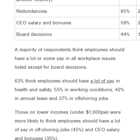
Redundancies
65%
CEO salary and bonuses
59%
Board decisions
44%
A majority of respondents think employees should
have a lot or some say in all workplace issues
listed except for board decisions.
63% think employees should have
a lot of say
in
health and safety, 55% in working conditions, 42%
in annual leave and 37% in offshoring jobs.
Those on lower incomes (under $1,000pw) were
more likely to think employees should have a lot
of say in off-shoring jobs (45%) and CEO salary
and bonuses (35%).