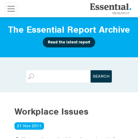
The Essential Report Archive
Read the latest report
Workplace Issues
21 Nov 2011