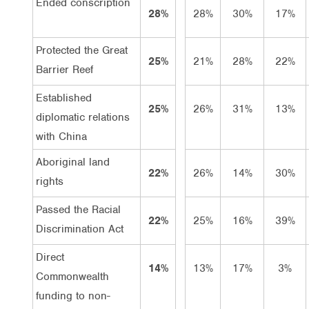
Ended conscription
28%
28%
30%
17%
Protected the Great
25%
21%
28%
22%
Barrier Reef
Established
25%
26%
31%
13%
diplomatic relations
with China
Aboriginal land
22%
26%
14%
30%
rights
Passed the Racial
22%
25%
16%
39%
Discrimination Act
Direct
14%
13%
17%
3%
Commonwealth
funding to non-