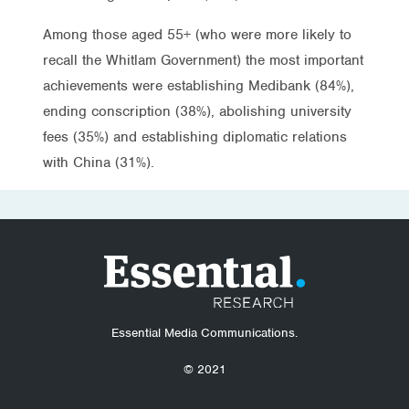
Among those aged 55+ (who were more likely to
recall the Whitlam Government) the most important
achievements were establishing Medibank (84%),
ending conscription (38%), abolishing university
fees (35%) and establishing diplomatic relations
with China (31%).
Essential Media Communications.
© 2021