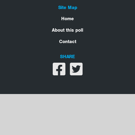
Site Map
Home
About this poll
Contact
SHARE
Share on facebook
Share on twitter