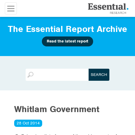
The Essential Report Archive
Read the latest report
Whitlam Government
28 Oct 2014