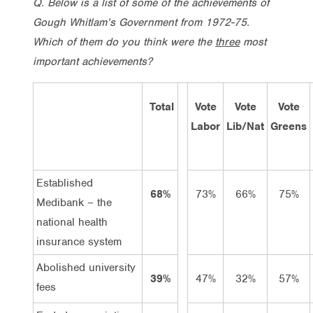
Q. Below is a list of some of the achievements of
Gough Whitlam’s Government from 1972-75.
Which of them do you think were the
three
most
important achievements?
Total
Vote
Vote
Vote
Labor
Lib/Nat
Greens
Established
68%
73%
66%
75%
Medibank – the
national health
insurance system
Abolished university
39%
47%
32%
57%
fees