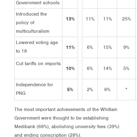
Government schools
Introduced the
13%
11%
11%
25%
policy of
multiculturalism
Lowered voting age
11%
6%
15%
9%
to 18
Cut tariffs on imports
10%
6%
14%
5%
Independence for
5%
2%
6%
*
PNG
The most important achievements of the Whitlam
Government were thought to be establishing
Medibank (68%), abolishing university fees (39%)
and ending conscription (28%).