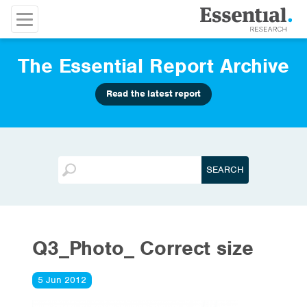
The Essential Report Archive
Read the latest report
Q3_Photo_ Correct size
5 Jun 2012