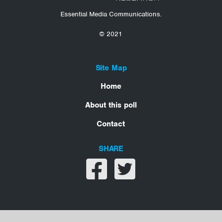
Essential Media Communications.
© 2021
Site Map
Home
About this poll
Contact
SHARE
Share on facebook
Share on twitter