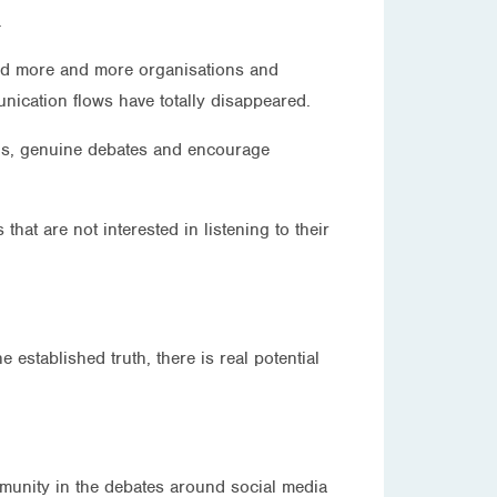
.
 and more and more organisations and
nication flows have totally disappeared.
ions, genuine debates and encourage
hat are not interested in listening to their
 established truth, there is real potential
.
ommunity in the debates around social media