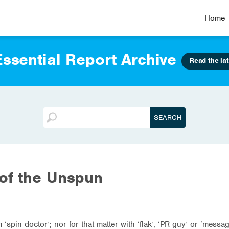
Home
ssential Report Archive
Read the lat
of the Unspun
‘spin doctor’; nor for that matter with ‘flak’, ‘PR guy’ or ‘messag