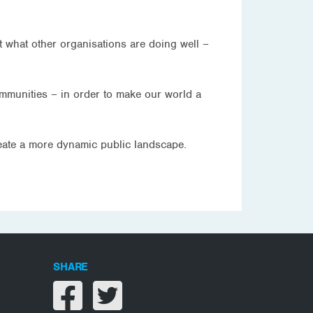
t what other organisations are doing well –
ommunities – in order to make our world a
reate a more dynamic public landscape.
SHARE
Share on facebook
Share on twitter