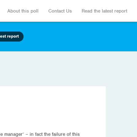
About this poll
Contact Us
Read the latest report
est report
e manager’ – in fact the failure of this