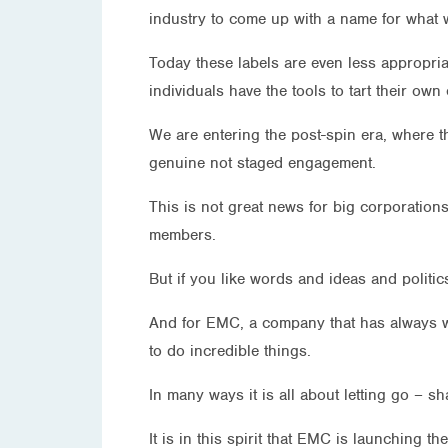
industry to come up with a name for what w
Today these labels are even less appropria
individuals have the tools to tart their o
We are entering the post-spin era, where t
genuine not staged engagement.
This is not great news for big corporations
members.
But if you like words and ideas and politics
And for EMC, a company that has always worke
to do incredible things.
In many ways it is all about letting go – s
It is in this spirit that EMC is launching 