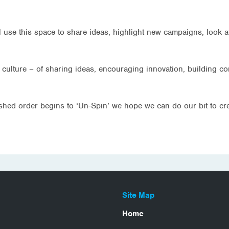
l use this space to share ideas, highlight new campaigns, look a
l culture – of sharing ideas, encouraging innovation, building c
lished order begins to ‘Un-Spin’ we hope we can do our bit to c
Site Map
Home