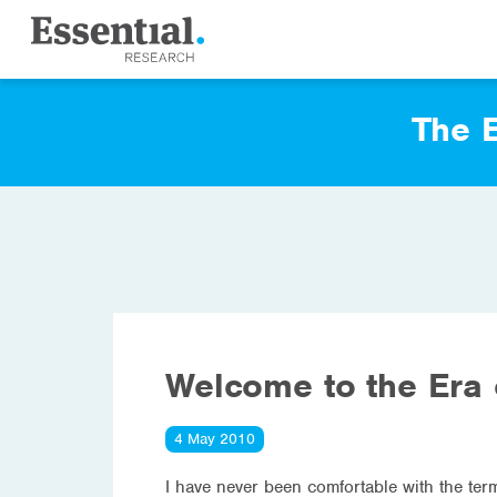
The E
Welcome to the Era 
4 May 2010
I have never been comfortable with the term 