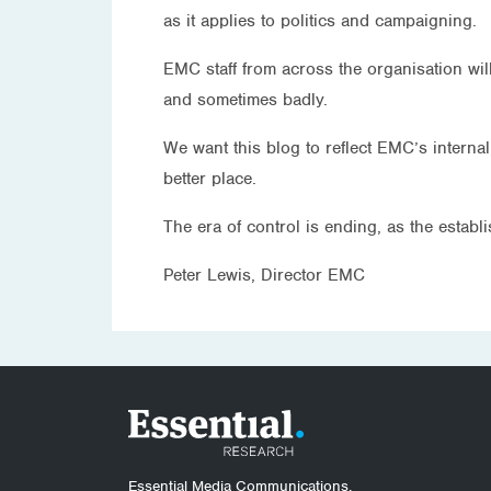
as it applies to politics and campaigning.
EMC staff from across the organisation wil
and sometimes badly.
We want this blog to reflect EMC’s interna
better place.
The era of control is ending, as the estab
Peter Lewis, Director EMC
Essential Media Communications.