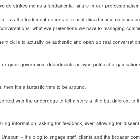
e do strikes me as a fundamental failure in our professionalism
te – as the traditional notions of a centralised media collapse
wn conversations, what eve pretentions we have to managing commu
he trick is to actually be authentic and open up real conversat
 or giant government departments or even political organisations t
, then it’s a fantastic time to be around.
d with the underdogs to tell a story a little but different to the
haring information, asking for feedback, even allowing for dissent
the Unspun – it’s blog to engage staff, clients and the broader c