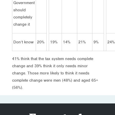
Government
should
completely
change it
Don’t know
20%
19%
14%
21%
9%
24%
41% think that the tax system needs complete
change and 39% think it only needs minor
change. Those more likely to think it needs
complete change were men (48%) and aged 65+
(56%).