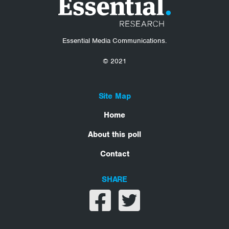
Essential Media Communications.
© 2021
Site Map
Home
About this poll
Contact
SHARE
Share on facebook
Share on twitter