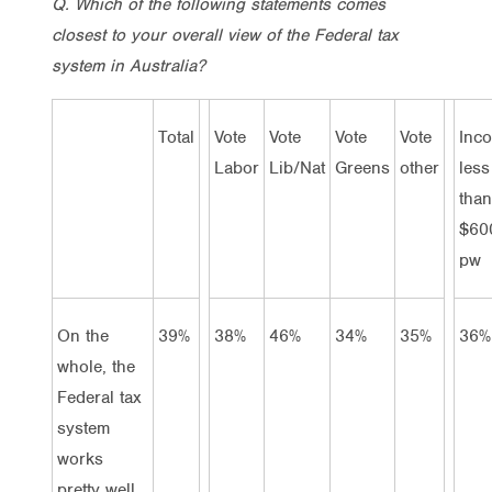
Q. Which of the following statements comes
closest to your overall view of the Federal tax
system in Australia?
Total
Vote
Vote
Vote
Vote
Inc
Labor
Lib/Nat
Greens
other
less
than
$60
pw
On the
39%
38%
46%
34%
35%
36%
whole, the
Federal tax
system
works
pretty well