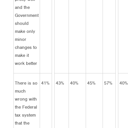
and the
Government
should
make only
minor
changes to
make it
work better
There is so
41%
43%
40%
45%
57%
40%
much
wrong with
the Federal
tax system
that the