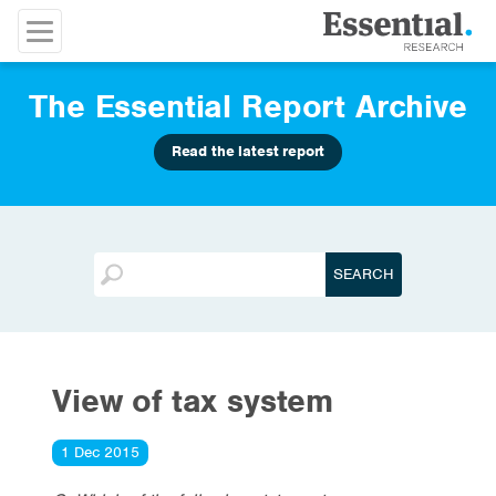
The Essential Report Archive
Read the latest report
View of tax system
1 Dec 2015