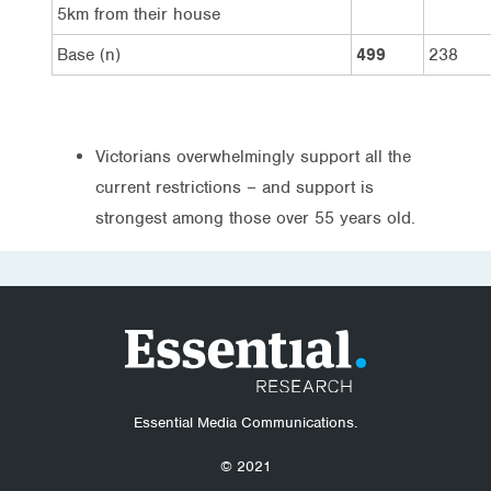
5km from their house
Base (n)
499
238
Victorians overwhelmingly support all the
current restrictions – and support is
strongest among those over 55 years old.
Essential Media Communications.
© 2021