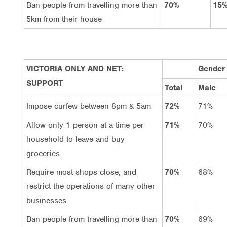
Ban people from travelling more than
70%
15
5km from their house
VICTORIA ONLY AND NET:
Gender
SUPPORT
Total
Male
Impose curfew between 8pm & 5am
72%
71%
Allow only 1 person at a time per
71%
70%
household to leave and buy
groceries
Require most shops close, and
70%
68%
restrict the operations of many other
businesses
Ban people from travelling more than
70%
69%