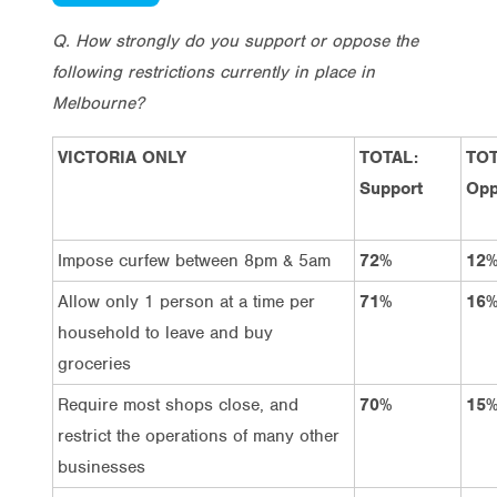
Q. How strongly do you support or oppose the
following restrictions currently in place in
Melbourne?
VICTORIA ONLY
TOTAL:
TOT
Support
Opp
Impose curfew between 8pm & 5am
72%
12
Allow only 1 person at a time per
71%
16
household to leave and buy
groceries
Require most shops close, and
70%
15
restrict the operations of many other
businesses