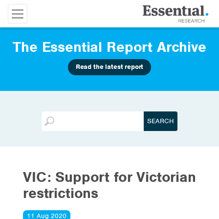
The Essential Report Archive
Read the latest report
VIC: Support for Victorian
restrictions
11 Aug 2020