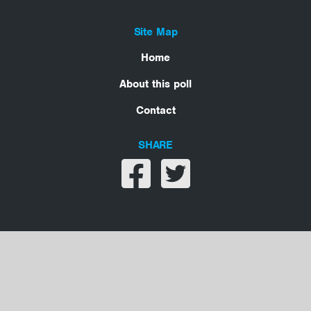
Site Map
Home
About this poll
Contact
SHARE
Share on facebook
Share on twitter