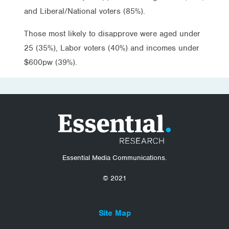
and Liberal/National voters (85%).
Those most likely to disapprove were aged under
25 (35%), Labor voters (40%) and incomes under
$600pw (39%).
Essential Media Communications.
© 2021
Site Map