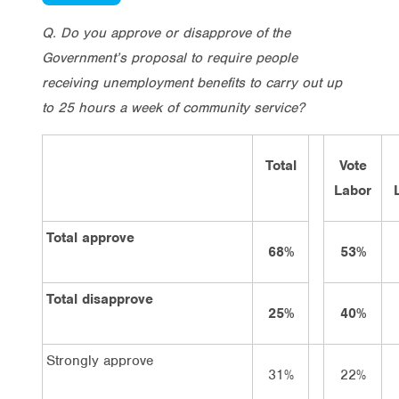
Q. Do you approve or disapprove of the
Government’s proposal to require people
receiving unemployment benefits to carry out up
to 25 hours a week of community service?
Total
Vote
Labor
Total approve
68%
53%
Total disapprove
25%
40%
Strongly approve
31%
22%