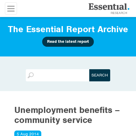
The Essential Report Archive
Read the latest report
Unemployment benefits –
community service
5 Aug 2014