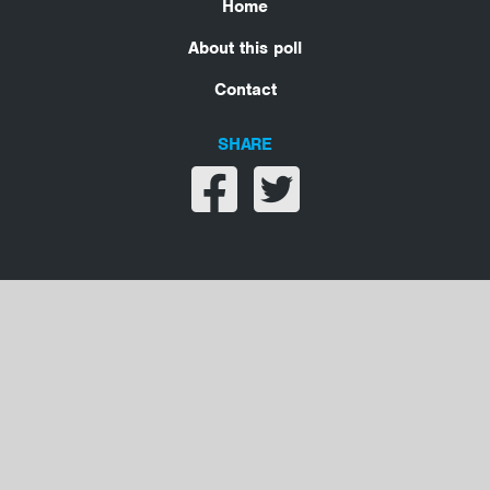
Home
About this poll
Contact
SHARE
Share on facebook
Share on twitter