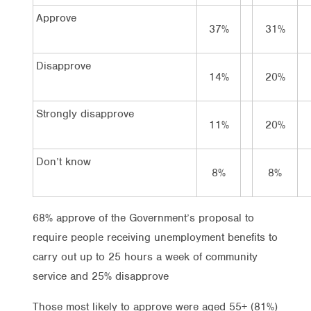
Approve
37%
31%
Disapprove
14%
20%
Strongly disapprove
11%
20%
Don’t know
8%
8%
68% approve of the Government’s proposal to
require people receiving unemployment benefits to
carry out up to 25 hours a week of community
service and 25% disapprove
Those most likely to approve were aged 55+ (81%)