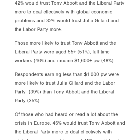
42% would trust Tony Abbott and the Liberal Party
more to deal effectively with global economic
problems and 32% would trust Julia Gillard and
the Labor Party more.
Those more likely to trust Tony Abbott and the
Liberal Party were aged 55+ (51%), full-time
workers (46%) and income $1,600+ pw (48%).
Respondents earning less than $1,000 pw were
more likely to trust Julia Gillard and the Labor
Party (39%) than Tony Abbott and the Liberal
Party (35%).
Of those who had heard or read a lot about the
crisis in Europe, 46% would trust Tony Abbott and
the Liberal Party more to deal effectively with