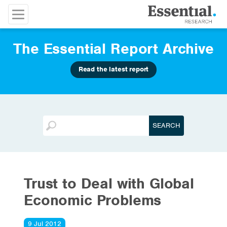
The Essential Report Archive
Read the latest report
Trust to Deal with Global
Economic Problems
9 Jul 2012