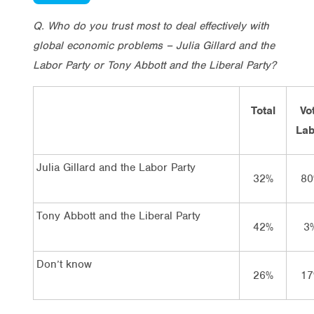
Q. Who do you trust most to deal effectively with
global economic problems – Julia Gillard and the
Labor Party or Tony Abbott and the Liberal Party?
Total
Vo
Lab
Julia Gillard and the Labor Party
32%
80
Tony Abbott and the Liberal Party
42%
3
Don’t know
26%
17