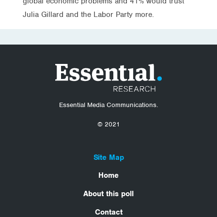
global economic problems and 41% would trust
Julia Gillard and the Labor Party more.
Essential Media Communications.
© 2021
Site Map
Home
About this poll
Contact