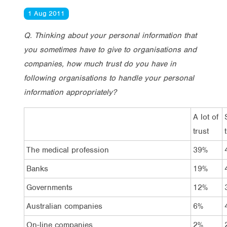
1 Aug 2011
Q. Thinking about your personal information that
you sometimes have to give to organisations and
companies, how much trust do you have in
following organisations to handle your personal
information appropriately?
A lot of
trust
The medical profession
39%
Banks
19%
Governments
12%
Australian companies
6%
On-line companies
2%