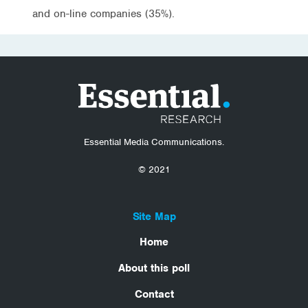
and on-line companies (35%).
Essential Media Communications.
© 2021
Site Map
Home
About this poll
Contact