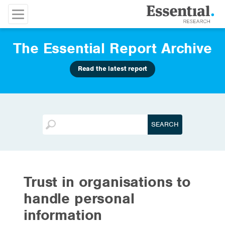
The Essential Report Archive
Read the latest report
Trust in organisations to
handle personal
information