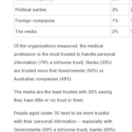
Political parties
2%
Foreign companies
1%
The media
2%
Of the organisations measured, the medical
profession is the most trusted to handle personal
information (79% a lot/some trust). Banks (59%)
are trusted more that Governments (50%) or
Australian companies (49%).
The media are the least trusted with 82% saying
they have little or no trust in them.
People aged under 35 tend to be more trustful
with their personal information – especially with
Governments (58% a lot/some trust), banks (69%)