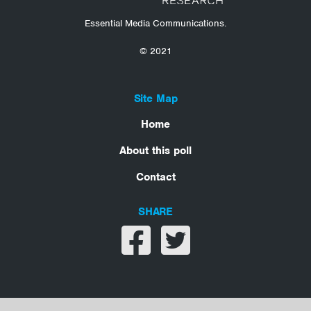
Essential Media Communications.
© 2021
Site Map
Home
About this poll
Contact
SHARE
Share on facebook
Share on twitter