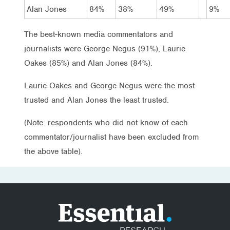
Alan Jones
84%
38%
49%
9%
The best-known media commentators and
journalists were George Negus (91%), Laurie
Oakes (85%) and Alan Jones (84%).
Laurie Oakes and George Negus were the most
trusted and Alan Jones the least trusted.
(Note: respondents who did not know of each
commentator/journalist have been excluded from
the above table).