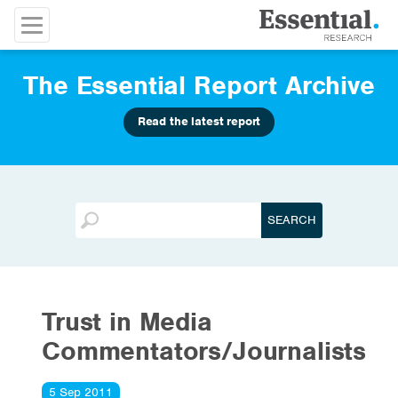
The Essential Report Archive
Read the latest report
Trust in Media
Commentators/Journalists
5 Sep 2011