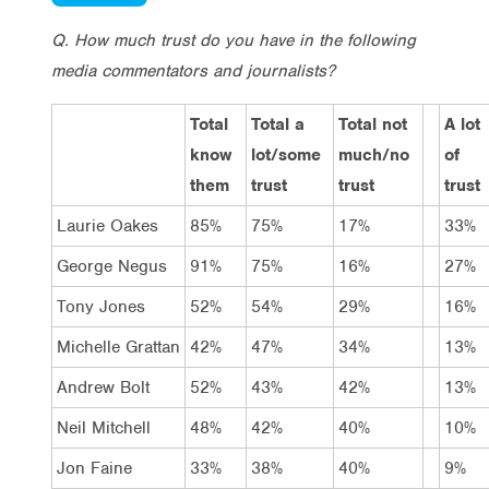
Q. How much trust do you have in the following
media commentators and journalists?
Total
Total a
Total not
A lot
know
lot/some
much/no
of
them
trust
trust
trust
Laurie Oakes
85%
75%
17%
33%
George Negus
91%
75%
16%
27%
Tony Jones
52%
54%
29%
16%
Michelle Grattan
42%
47%
34%
13%
Andrew Bolt
52%
43%
42%
13%
Neil Mitchell
48%
42%
40%
10%
Jon Faine
33%
38%
40%
9%