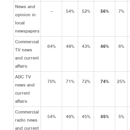
News and
–
54%
52%
56%
7%
opinion in
local
newspapers
Commercial
64%
48%
43%
46%
6%
TV news
and current
affairs
ABC TV
70%
71%
72%
74%
25%
news and
current
affairs
Commercial
54%
46%
45%
45%
5%
radio news
and current