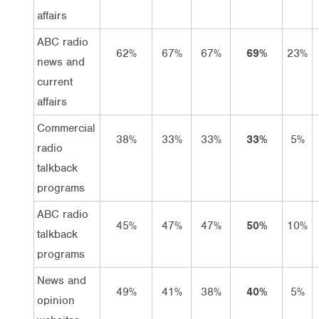
affairs
ABC radio
62%
67%
67%
69%
23%
news and
current
affairs
Commercial
38%
33%
33%
33%
5%
radio
talkback
programs
ABC radio
45%
47%
47%
50%
10%
talkback
programs
News and
49%
41%
38%
40%
5%
opinion