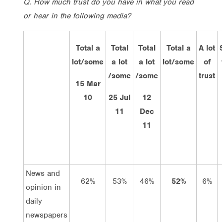
Q. How much trust do you have in what you read
or hear in the following media?
Total a
Total
Total
Total a
A lot
lot/some
a lot
a lot
lot/some
of
/some
/some
trust
15 Mar
10
25 Jul
12
11
Dec
11
News and
62%
53%
46%
52%
6%
opinion in
daily
newspapers