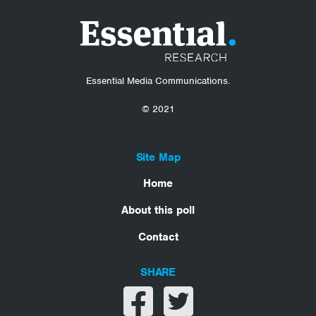
Essential Media Communications.
© 2021
Site Map
Home
About this poll
Contact
SHARE
Share on facebook
Share on twitter