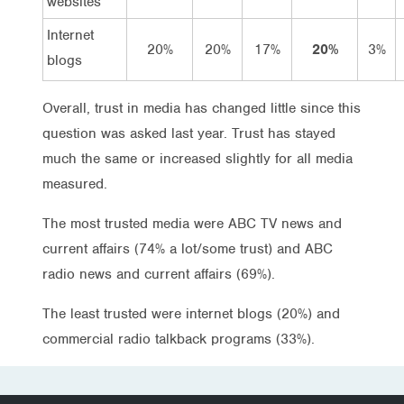
websites
Internet
20%
20%
17%
20%
3%
blogs
Overall, trust in media has changed little since this
question was asked last year. Trust has stayed
much the same or increased slightly for all media
measured.
The most trusted media were ABC TV news and
current affairs (74% a lot/some trust) and ABC
radio news and current affairs (69%).
The least trusted were internet blogs (20%) and
commercial radio talkback programs (33%).