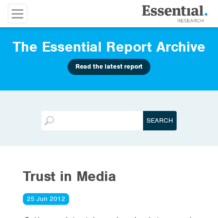
The Essential Report Archive
Read the latest report
Trust in Media
25 Jun 2012