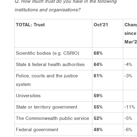
Q. How much trust do you have in the following
institutions and organisations?
TOTAL: Trust
Oct’21
Chan
since
Mar’
Scientific bodies (e.g. CSRIO)
68%
State & federal health authorities
64%
-4%
Police, courts and the justice
61%
-3%
system
Universities
59%
State or territory government
55%
-11%
The Commonwealth public service
52%
-5%
Federal government
48%
-6%