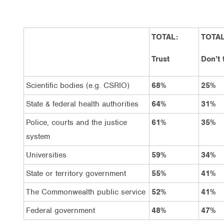
TOTAL:
TOTAL
Trust
Don’t 
Scientific bodies (e.g. CSRIO)
68%
25%
State & federal health authorities
64%
31%
Police, courts and the justice
61%
35%
system
Universities
59%
34%
State or territory government
55%
41%
The Commonwealth public service
52%
41%
Federal government
48%
47%