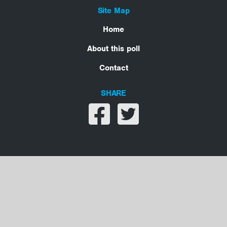
Site Map
Home
About this poll
Contact
SHARE
Share on facebook
Share on twitter