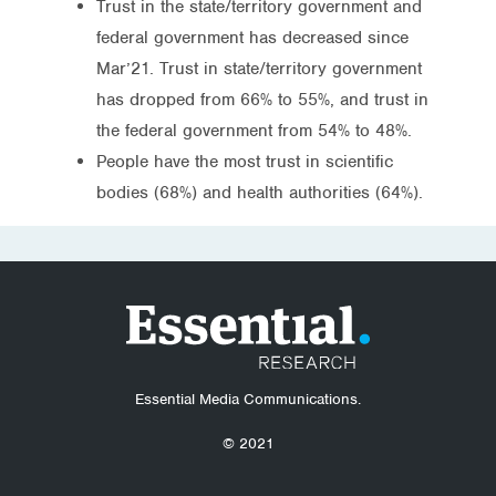
Trust in the state/territory government and
federal government has decreased since
Mar’21. Trust in state/territory government
has dropped from 66% to 55%, and trust in
the federal government from 54% to 48%.
People have the most trust in scientific
bodies (68%) and health authorities (64%).
Essential Media Communications.
© 2021