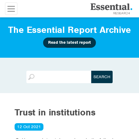
The Essential Report Archive
Read the latest report
Trust in institutions
12 Oct 2021