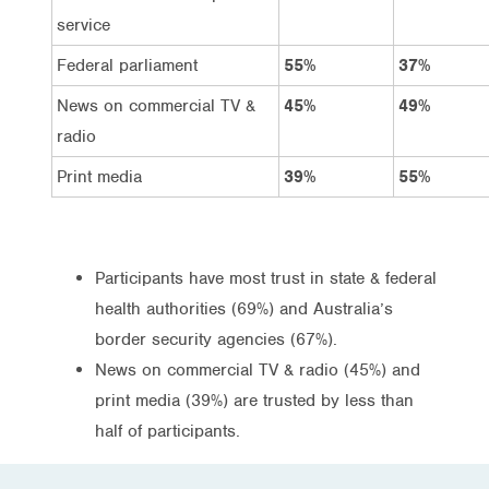
service
Federal parliament
55%
37%
News on commercial TV &
45%
49%
radio
Print media
39%
55%
Participants have most trust in state & federal
health authorities (69%) and Australia’s
border security agencies (67%).
News on commercial TV & radio (45%) and
print media (39%) are trusted by less than
half of participants.