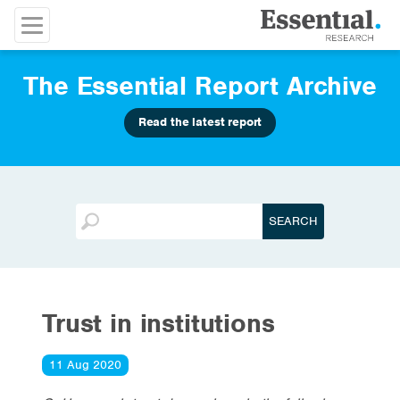
The Essential Report Archive
Read the latest report
Trust in institutions
11 Aug 2020