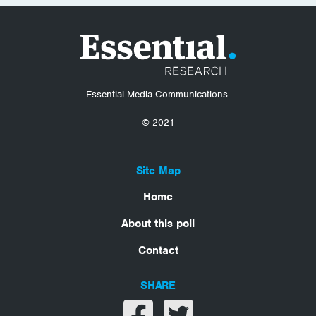
Essential Media Communications.
© 2021
Site Map
Home
About this poll
Contact
SHARE
Share on facebook
Share on twitter