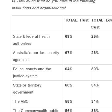
Q. How much trust do you have in the following
institutions and organisations?
TOTAL: Trust
TOTAL: Lo
trust
State & federal health
69%
25%
authorities
Australia’s border security
67%
26%
agencies
Police, courts and the
64%
30%
justice system
State or territory
60%
34%
government
The ABC
58%
34%
The Commonwealth public
56%
36%