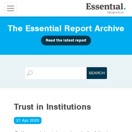
The Essential Report Archive
Read the latest report
Trust in Institutions
21 Apr 2020