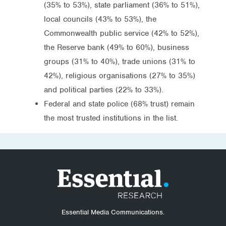
(35% to 53%), state parliament (36% to 51%),
local councils (43% to 53%), the
Commonwealth public service (42% to 52%),
the Reserve bank (49% to 60%), business
groups (31% to 40%), trade unions (31% to
42%), religious organisations (27% to 35%)
and political parties (22% to 33%).
Federal and state police (68% trust) remain
the most trusted institutions in the list.
Essential Media Communications.