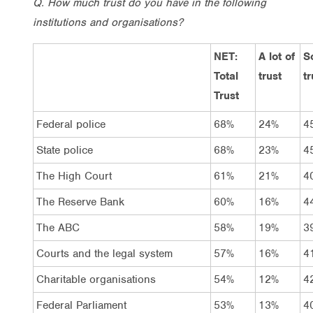
Q. How much trust do you have in the following
institutions and organisations?
NET:
A lot of
S
Total
trust
tr
Trust
Federal police
68%
24%
4
State police
68%
23%
4
The High Court
61%
21%
4
The Reserve Bank
60%
16%
4
The ABC
58%
19%
3
Courts and the legal system
57%
16%
4
Charitable organisations
54%
12%
4
Federal Parliament
53%
13%
4