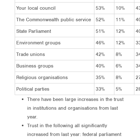
Your local council
53%
10%
4
The Commonwealth public service
52%
11%
4
State Parliament
51%
12%
4
Environment groups
46%
12%
3
Trade unions
42%
8%
3
Business groups
40%
6%
3
Religious organisations
35%
8%
2
Political parties
33%
5%
2
There have been large increases in the trust
in institutions and organisations from last
year.
Trust in the following all significantly
increased from last year: federal parliament