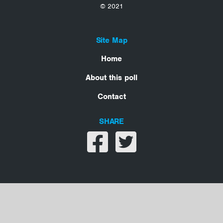
© 2021
Site Map
Home
About this poll
Contact
SHARE
Share on facebook
Share on twitter