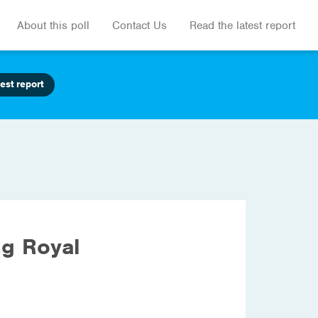
About this poll
Contact Us
Read the latest report
est report
ng Royal