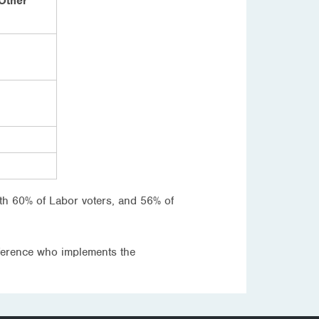
Other
ith 60% of Labor voters, and 56% of
fference who implements the