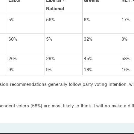
Labor
Liberal +
Greens
NET: 
National
5%
56%
6%
17%
60%
5%
32%
8%
26%
29%
45%
58%
9%
9%
18%
16%
sion recommendations generally follow party voting intention, w
ndent voters (58%) are most likely to think it will no make a di