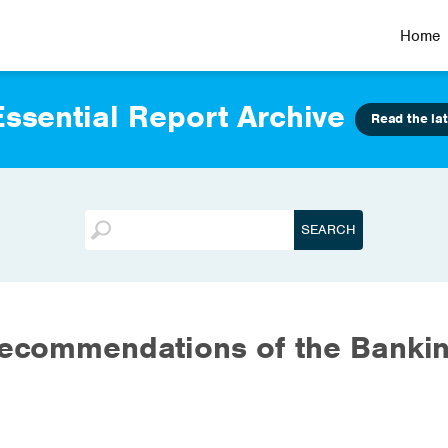
Home
ssential Report Archive
Read the lat
recommendations of the Banki