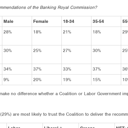
ecommendations of the Banking Royal Commission?
Male
Female
18-34
35-54
55
28%
18%
21%
18%
29
30%
25%
27%
30%
25
34%
37%
33%
37%
36
9%
20%
19%
15%
10
ll make no difference whether a Coalition or Labor Government i
29%) are most likely to trust the Coalition to deliver the recom