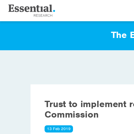
The E
Trust to implement 
Commission
13 Feb 2019