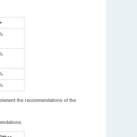
+
%
%
%
%
mplement the recommendations of the
mendations.