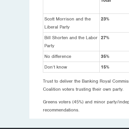
Total
Scott Morrison and the
23%
Liberal Party
Bill Shorten and the Labor
27%
Party
No difference
35%
Don’t know
15%
Trust to deliver the Banking Royal Commis
Coalition voters trusting their own party.
Greens voters (45%) and minor party/indepe
recommendations.