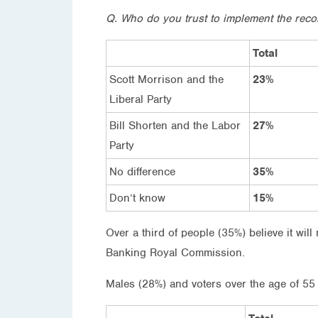
Q. Who do you trust to implement the r
Total
Scott Morrison and the
23%
Liberal Party
Bill Shorten and the Labor
27%
Party
No difference
35%
Don’t know
15%
Over a third of people (35%) believe it wi
Banking Royal Commission.
Males (28%) and voters over the age of 55 (