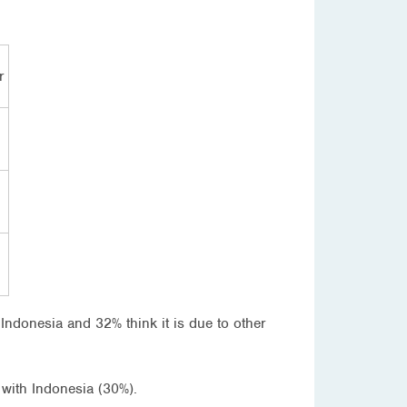
r
th Indonesia and 32% think it is due to other
p with Indonesia (30%).