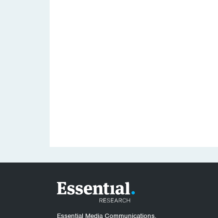
Essential Media Communications.