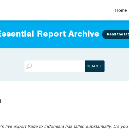
Home
ssential Report Archive
Read the lat
a
s live export trade to Indonesia has fallen substantially. Do you th