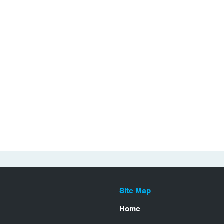
Site Map
Home