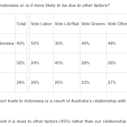
ndonesia or is it more likely to be due to other factors?
Total
Vote Labor
Vote Lib/Nat
Vote Greens
Vote Othe
ndonesia
40%
50%
30%
49%
48%
32%
24%
45%
28%
26%
28%
26%
25%
23%
27%
xport trade to Indonesia is a result of Australia’s relationship wi
hink it is dues to other factors (45%) rather than our relationshi