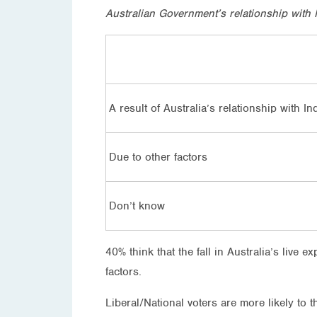
Australian Government’s relationship with I
A result of Australia’s relationship with I
Due to other factors
Don’t know
40% think that the fall in Australia’s live e
factors.
Liberal/National voters are more likely to t