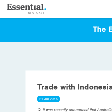
The E
Trade with Indonesi
21 Jul 2015
Q. It was recently announced that Australia’