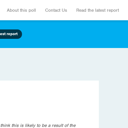
About this poll
Contact Us
Read the latest report
est report
ink this is likely to be a result of the