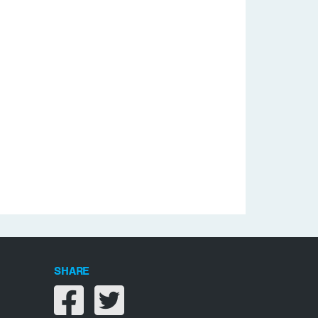
SHARE
Share on facebook
Share on twitter