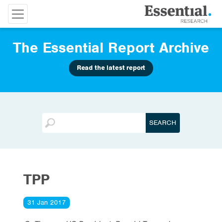
The Essential Report Archive
Read the latest report
TPP
31 Jan 2017