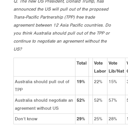
Q. The new US President, Donald Trump, has
announced the US will pull out of the proposed
Trans-Pacific Partnership (TPP) free trade
agreement between 12 Asia Pacific countries. Do
you think Australia should pull out of the TPP or
continue to negotiate an agreement without the
US?
Total
Vote
Vote
Labor
Lib/Nat
Australia should pull out of
19%
22%
15%
TPP
Australia should negotiate an
52%
52%
57%
agreement without US
Don’t know
29%
25%
28%