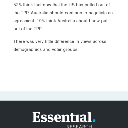
52% think that now that the US has pulled out of
the TPP, Australia should continue to negotiate an
agreement. 19% think Australia should now pull
out of the TPP.
There was very little difference in views across
demographics and voter groups.