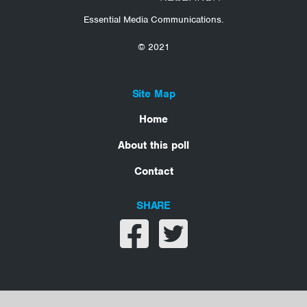
Essential Media Communications.
© 2021
Site Map
Home
About this poll
Contact
SHARE
Share on facebook
Share on twitter