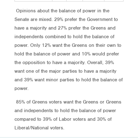
Opinions about the balance of power in the
Senate are mixed. 29% prefer the Government to
have a majority and 27% prefer the Greens and
independents combined to hold the balance of
power. Only 12% want the Greens on their own to
hold the balance of power and 10% would prefer
the opposition to have a majority. Overall, 39%
want one of the major parties to have a majority
and 39% want minor parties to hold the balance of
power.
85% of Greens voters want the Greens or Greens
and independents to hold the balance of power
compared to 39% of Labor voters and 30% of
Liberal/National voters.