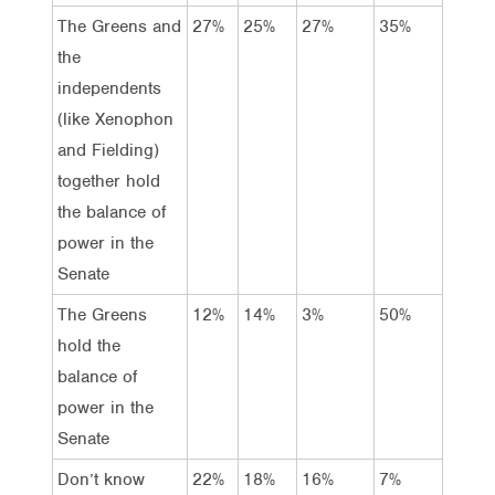
The Greens and
27%
25%
27%
35%
the
independents
(like Xenophon
and Fielding)
together hold
the balance of
power in the
Senate
The Greens
12%
14%
3%
50%
hold the
balance of
power in the
Senate
Don’t know
22%
18%
16%
7%