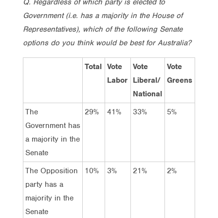
Q. Regardless of which party is elected to
Government (i.e. has a majority in the House of
Representatives), which of the following Senate
options do you think would be best for Australia?
Total
Vote
Vote
Vote
Labor
Liberal/
Greens
National
The
29%
41%
33%
5%
Government has
a majority in the
Senate
The Opposition
10%
3%
21%
2%
party has a
majority in the
Senate