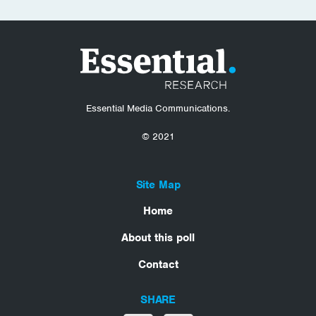
Essential Media Communications.
© 2021
Site Map
Home
About this poll
Contact
SHARE