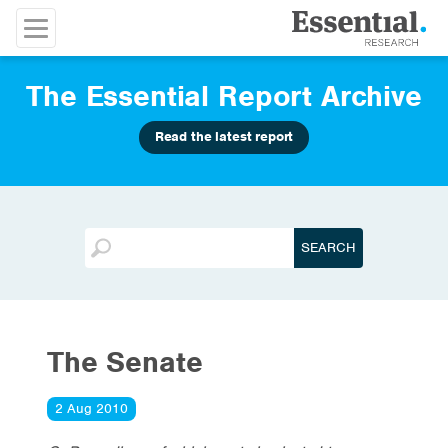
The Essential Report Archive
Read the latest report
The Senate
2 Aug 2010