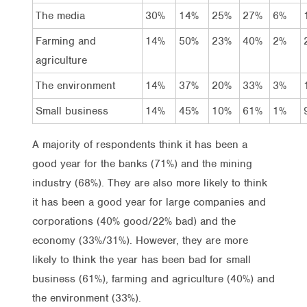
The media
30%
14%
25%
27%
6%
Farming and
14%
50%
23%
40%
2%
agriculture
The environment
14%
37%
20%
33%
3%
Small business
14%
45%
10%
61%
1%
A majority of respondents think it has been a
good year for the banks (71%) and the mining
industry (68%). They are also more likely to think
it has been a good year for large companies and
corporations (40% good/22% bad) and the
economy (33%/31%). However, they are more
likely to think the year has been bad for small
business (61%), farming and agriculture (40%) and
the environment (33%).