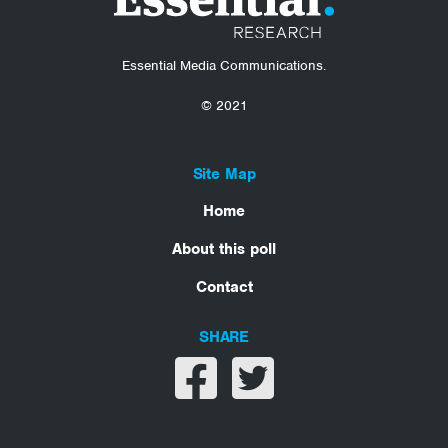
Essential Media Communications.
© 2021
Site Map
Home
About this poll
Contact
SHARE
Share on facebook
Share on twitter