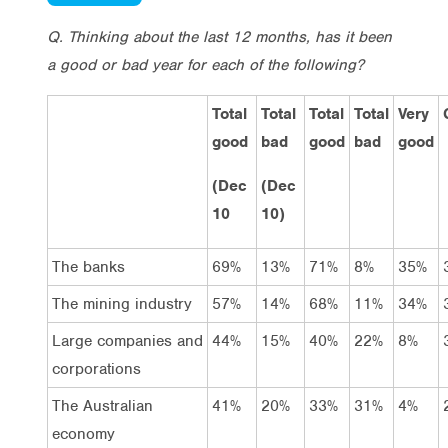
Q. Thinking about the last 12 months, has it been
a good or bad year for each of the following?
Total
Total
Total
Total
Very
good
bad
good
bad
good
(Dec
(Dec
10
10)
The banks
69%
13%
71%
8%
35%
The mining industry
57%
14%
68%
11%
34%
Large companies and
44%
15%
40%
22%
8%
corporations
The Australian
41%
20%
33%
31%
4%
economy