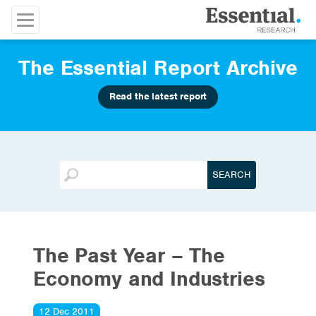
The Essential Report Archive
Read the latest report
The Past Year – The
Economy and Industries
12 Dec 2011