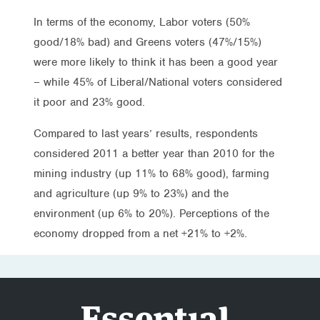
In terms of the economy, Labor voters (50%
good/18% bad) and Greens voters (47%/15%)
were more likely to think it has been a good year
– while 45% of Liberal/National voters considered
it poor and 23% good.
Compared to last years’ results, respondents
considered 2011 a better year than 2010 for the
mining industry (up 11% to 68% good), farming
and agriculture (up 9% to 23%) and the
environment (up 6% to 20%). Perceptions of the
economy dropped from a net +21% to +2%.