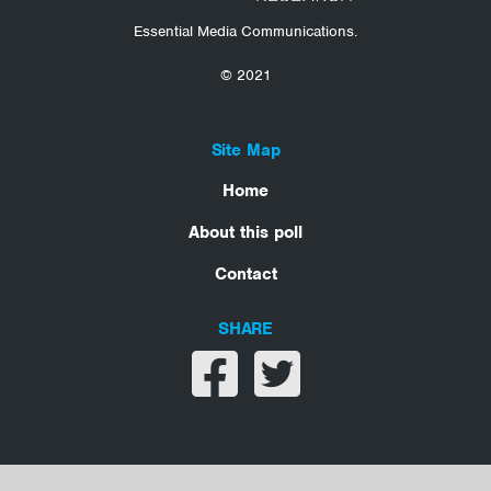
Essential Media Communications.
© 2021
Site Map
Home
About this poll
Contact
SHARE
Share on facebook
Share on twitter