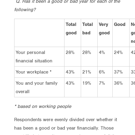
Q. Has it been a good or bad year for each of the
following?
Total
Total
Very
Good
N
good
bad
good
g
n
Your personal
28%
28%
4%
24%
4
financial situation
Your workplace *
43%
21%
6%
37%
3
You and your family
43%
19%
7%
36%
3
overall
* based on working people
Respondents were evenly divided over whether it
has been a good or bad year financially. Those