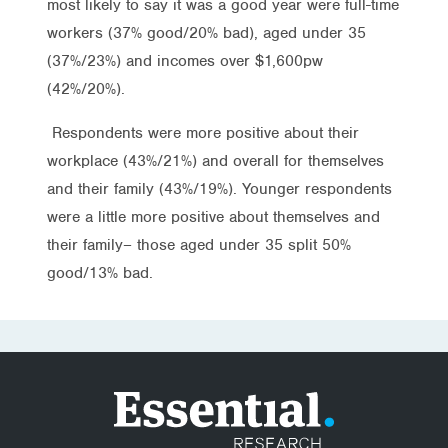
most likely to say it was a good year were full-time
workers (37% good/20% bad), aged under 35
(37%/23%) and incomes over $1,600pw
(42%/20%).
Respondents were more positive about their
workplace (43%/21%) and overall for themselves
and their family (43%/19%). Younger respondents
were a little more positive about themselves and
their family– those aged under 35 split 50%
good/13% bad.