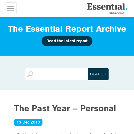
The Essential Report Archive
Read the latest report
The Past Year – Personal
13 Dec 2010