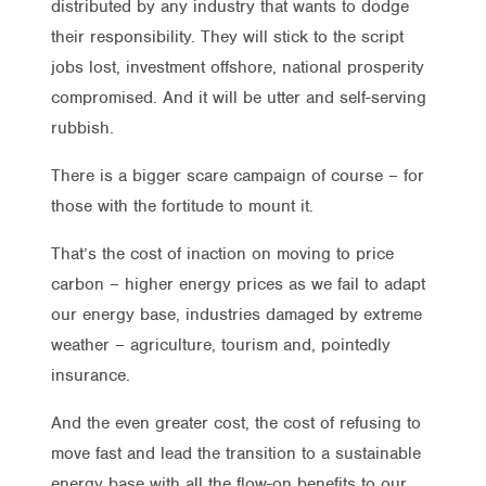
distributed by any industry that wants to dodge
their responsibility. They will stick to the script
jobs lost, investment offshore, national prosperity
compromised. And it will be utter and self-serving
rubbish.
There is a bigger scare campaign of course – for
those with the fortitude to mount it.
That’s the cost of inaction on moving to price
carbon – higher energy prices as we fail to adapt
our energy base, industries damaged by extreme
weather – agriculture, tourism and, pointedly
insurance.
And the even greater cost, the cost of refusing to
move fast and lead the transition to a sustainable
energy base with all the flow-on benefits to our