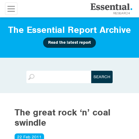
The Essential Report Archive
Read the latest report
The great rock ‘n’ coal
swindle
22 Feb 2011