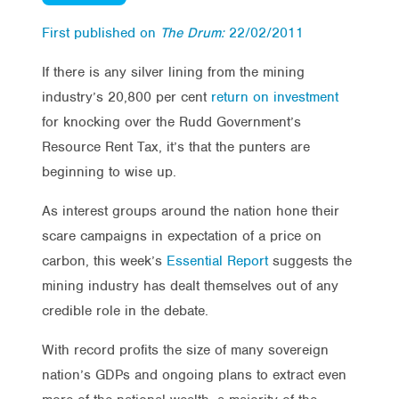
First published on
The Drum:
22/02/2011
If there is any silver lining from the mining
industry’s 20,800 per cent
return on investment
for knocking over the Rudd Government’s
Resource Rent Tax, it’s that the punters are
beginning to wise up.
As interest groups around the nation hone their
scare campaigns in expectation of a price on
carbon, this week’s
Essential Report
suggests the
mining industry has dealt themselves out of any
credible role in the debate.
With record profits the size of many sovereign
nation’s GDPs and ongoing plans to extract even