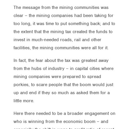
The message from the mining communities was
clear – the mining companies had been taking for
too long, it was time to put something back; and to
the extent that the mining tax created the funds to
invest in much-needed roads, rail and other
facilities, the mining communities were all for it.
In fact, the fear about the tax was greatest away
from the hubs of industry – in capital cities where
mining companies were prepared to spread
porkies, to scare people that the boom would just
up and end if they so much as asked them for a
little more.
Here there needed to be a broader engagement on
who is winning from the economic boom – and