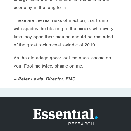
economy in the long-term.
These are the real risks of inaction, that trump
with spades the bleating of the miners who every
time they open their mouths should be reminded
of the great rock’n’coal swindle of 2010.
As the old adage goes: fool me once, shame on
you. Fool me twice, shame on me.
– Peter Lewis: Director, EMC