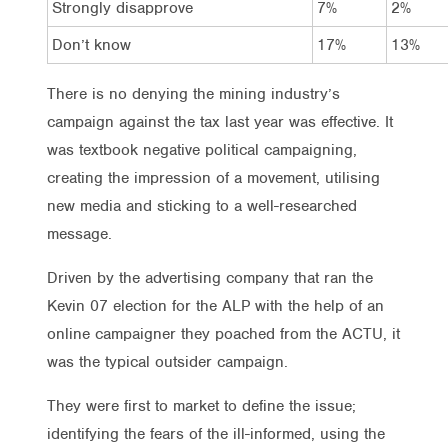
Strongly disapprove
7%
2%
Don’t know
17%
13%
There is no denying the mining industry’s
campaign against the tax last year was effective. It
was textbook negative political campaigning,
creating the impression of a movement, utilising
new media and sticking to a well-researched
message.
Driven by the advertising company that ran the
Kevin 07 election for the ALP with the help of an
online campaigner they poached from the ACTU, it
was the typical outsider campaign.
They were first to market to define the issue;
identifying the fears of the ill-informed, using the