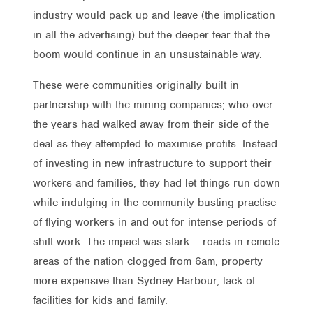
industry would pack up and leave (the implication
in all the advertising) but the deeper fear that the
boom would continue in an unsustainable way.
These were communities originally built in
partnership with the mining companies; who over
the years had walked away from their side of the
deal as they attempted to maximise profits. Instead
of investing in new infrastructure to support their
workers and families, they had let things run down
while indulging in the community-busting practise
of flying workers in and out for intense periods of
shift work. The impact was stark – roads in remote
areas of the nation clogged from 6am, property
more expensive than Sydney Harbour, lack of
facilities for kids and family.