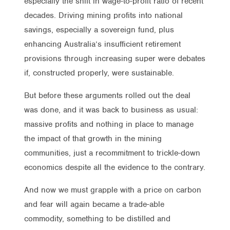
especially the shift in wage-to-profit ratio of recent
decades. Driving mining profits into national
savings, especially a sovereign fund, plus
enhancing Australia’s insufficient retirement
provisions through increasing super were debates
if, constructed properly, were sustainable.
But before these arguments rolled out the deal
was done, and it was back to business as usual:
massive profits and nothing in place to manage
the impact of that growth in the mining
communities, just a recommitment to trickle-down
economics despite all the evidence to the contrary.
And now we must grapple with a price on carbon
and fear will again became a trade-able
commodity, something to be distilled and