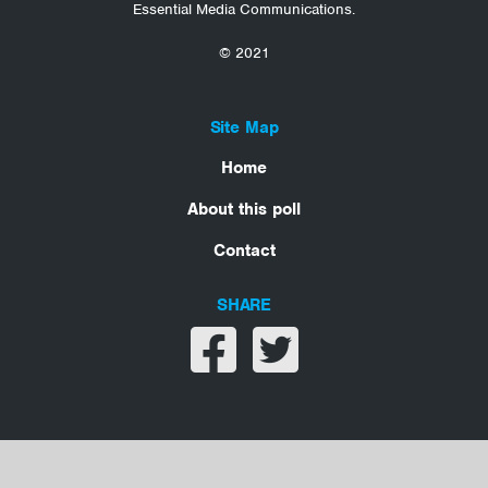
Essential Media Communications.
© 2021
Site Map
Home
About this poll
Contact
SHARE
Share on facebook
Share on twitter