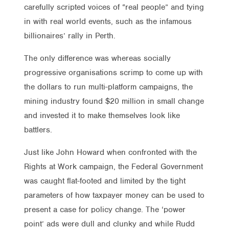
carefully scripted voices of “real people” and tying
in with real world events, such as the infamous
billionaires’ rally in Perth.
The only difference was whereas socially
progressive organisations scrimp to come up with
the dollars to run multi-platform campaigns, the
mining industry found $20 million in small change
and invested it to make themselves look like
battlers.
Just like John Howard when confronted with the
Rights at Work campaign, the Federal Government
was caught flat-footed and limited by the tight
parameters of how taxpayer money can be used to
present a case for policy change. The ‘power
point’ ads were dull and clunky and while Rudd