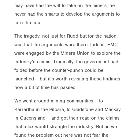
may have had the will to take on the miners, he
never had the smarts to develop the arguments to
turn the tide.
The tragedy, not just for Rudd but for the nation,
was that the arguments were there. Indeed, EMC
were engaged by the Miners Union to explore the
industry’s claims. Tragically, the government had
folded before the counter-punch could be
launched – but it’s worth revisiting those findings
now a bit of time has passed.
We went around mining communities – to
Karrartha in the Pilbara, to Gladstone and Mackay
in Queensland – and got their read on the claims
that a tax would strangle the industry. But as we
found the problem out here was not fear the