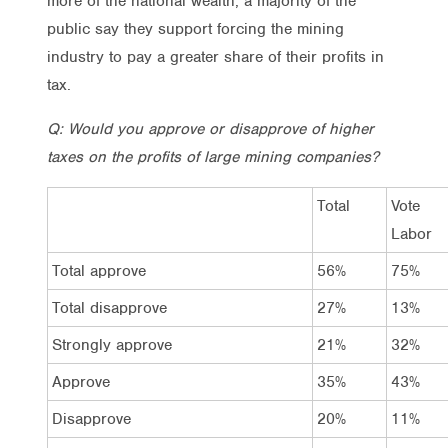
more of the national wealth, a majority of the
public say they support forcing the mining
industry to pay a greater share of their profits in
tax.
Q: Would you approve or disapprove of higher
taxes on the profits of large mining companies?
Total
Vote
Labor
Total approve
56%
75%
Total disapprove
27%
13%
Strongly approve
21%
32%
Approve
35%
43%
Disapprove
20%
11%