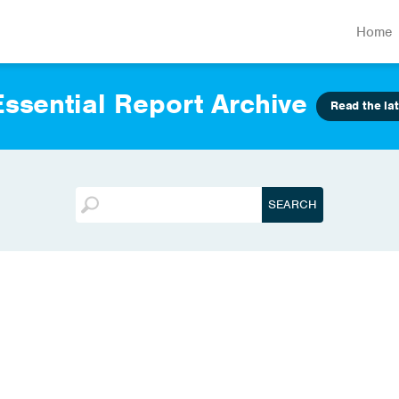
Home
ssential Report Archive
Read the lat