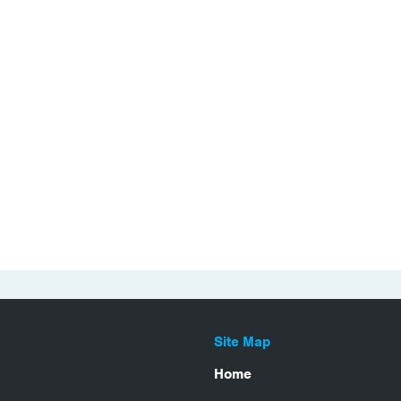
Site Map
Home