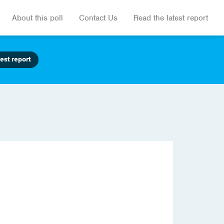
About this poll
Contact Us
Read the latest report
est report