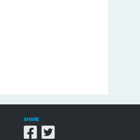
SHARE
Share on facebook
Share on twitter