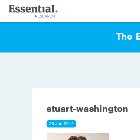
The E
stuart-washington
26 Jun 2012