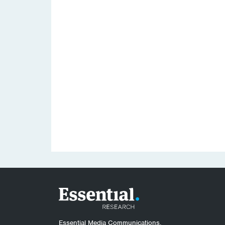
Essential Media Communications.