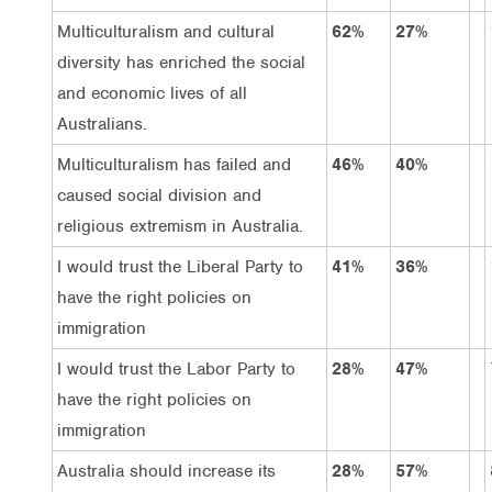
Multiculturalism and cultural
62%
27%
diversity has enriched the social
and economic lives of all
Australians.
Multiculturalism has failed and
46%
40%
caused social division and
religious extremism in Australia.
I would trust the Liberal Party to
41%
36%
have the right policies on
immigration
I would trust the Labor Party to
28%
47%
have the right policies on
immigration
Australia should increase its
28%
57%