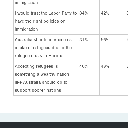
immigration
I would trust the Labor Party to
34%
42%
have the right policies on
immigration
Australia should increase its
31%
56%
intake of refugees due to the
refugee crisis in Europe.
Accepting refugees is
40%
48%
something a wealthy nation
like Australia should do to
support poorer nations