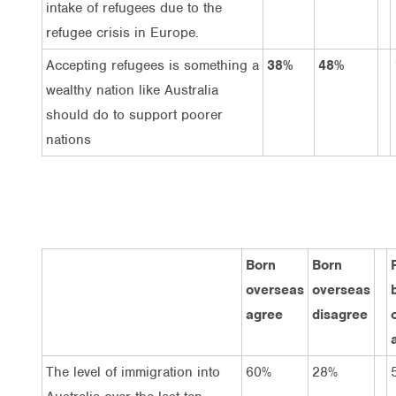
intake of refugees due to the
refugee crisis in Europe.
Accepting refugees is something a
38%
48%
wealthy nation like Australia
should do to support poorer
nations
Born
Born
overseas
overseas
agree
disagree
The level of immigration into
60%
28%