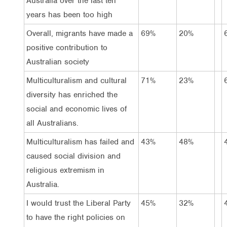
Australia over the last ten
years has been too high
Overall, migrants have made a
69%
20%
positive contribution to
Australian society
Multiculturalism and cultural
71%
23%
diversity has enriched the
social and economic lives of
all Australians.
Multiculturalism has failed and
43%
48%
caused social division and
religious extremism in
Australia.
I would trust the Liberal Party
45%
32%
to have the right policies on