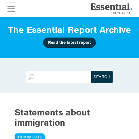
The Essential Report Archive
Read the latest report
Statements about
immigration
18 May 2016