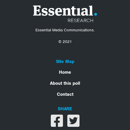
Essential Media Communications.
© 2021
Site Map
Home
About this poll
Contact
SHARE
Share on facebook
Share on twitter