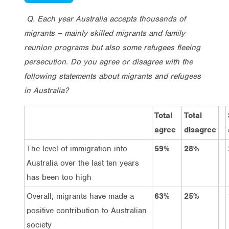
Q. Each year Australia accepts thousands of
migrants – mainly skilled migrants and family
reunion programs but also some refugees fleeing
persecution. Do you agree or disagree with the
following statements about migrants and refugees
in Australia?
Total
Total
agree
disagree
The level of immigration into
59%
28%
Australia over the last ten years
has been too high
Overall, migrants have made a
63%
25%
positive contribution to Australian
society