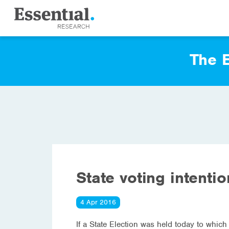
The E
State voting intenti
4 Apr 2016
If a State Election was held today to which