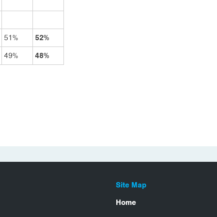
51%
52%
49%
48%
Site Map
Home