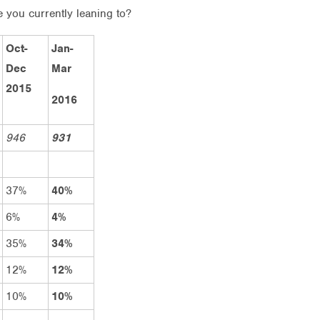
e you currently leaning to?
Oct-
Jan-
Dec
Mar
2015
2016
946
931
37%
40%
6%
4%
35%
34%
12%
12%
10%
10%