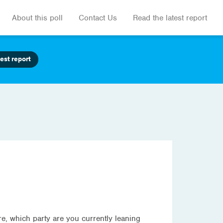
About this poll
Contact Us
Read the latest report
est report
ure, which party are you currently leaning