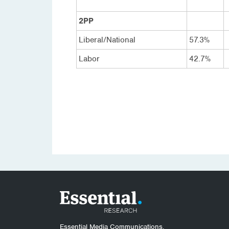
2PP
Liberal/National
57.3%
Labor
42.7%
Essential Media Communications.