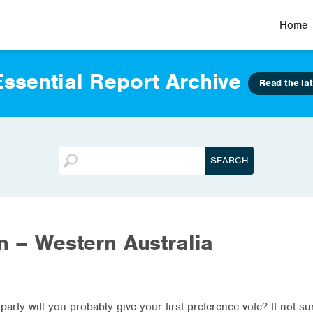
Home
ssential Report Archive
Read the lat
on – Western Australia
 party will you probably give your first preference vote? If not s