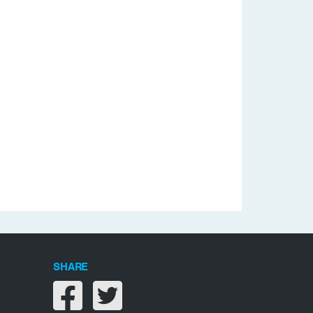
SHARE
Share on facebook
Share on twitter