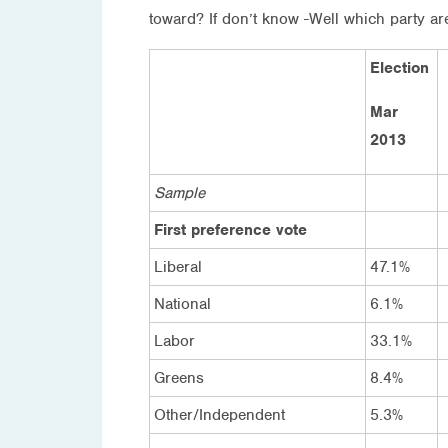
toward? If don’t know -Well which party ar
Election
Mar
2013
Sample
First preference vote
Liberal
47.1%
National
6.1%
Labor
33.1%
Greens
8.4%
Other/Independent
5.3%