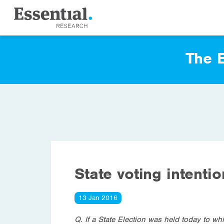
The E
State voting intenti
13 Jan 2016
Q. If a State Election was held today to wh