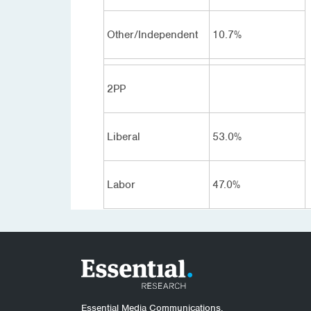
Other/Independent
10.7%
2PP
Liberal
53.0%
Labor
47.0%
Essential Media Communications.