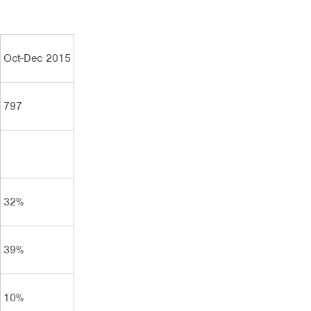
Oct-Dec 2015
797
32%
39%
10%