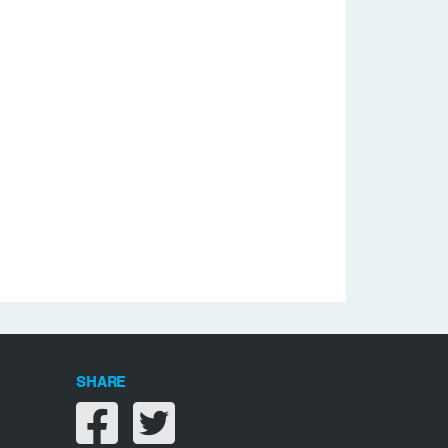
SHARE
Share on facebook
Share on twitter