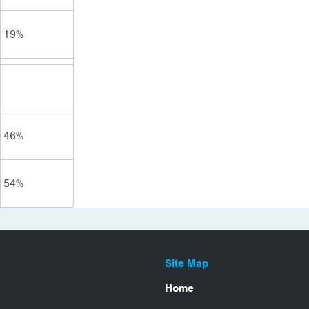
19%
46%
54%
Site Map
Home