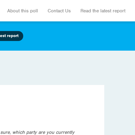
About this poll
Contact Us
Read the latest report
est report
t sure, which party are you currently