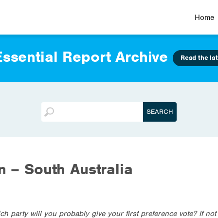
Home
ssential Report Archive
Read the lat
on – South Australia
ich party will you probably give your first preference vote? If no