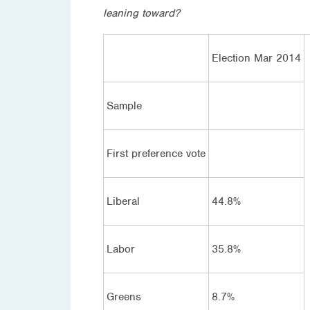
leaning toward?
Election Mar 2014
Sample
First preference vote
Liberal
44.8%
Labor
35.8%
Greens
8.7%