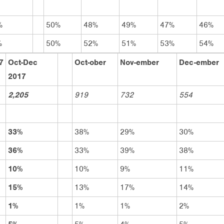
%
50%
48%
49%
47%
46%
%
50%
52%
51%
53%
54%
7
Oct-Dec
Oct-ober
Nov-ember
Dec-ember
2017
2,205
919
732
554
33%
38%
29%
30%
36%
33%
39%
38%
10%
10%
9%
11%
15%
13%
17%
14%
1%
1%
1%
2%