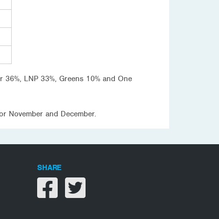
Labor 36%, LNP 33%, Greens 10% and One
P for November and December.
SHARE
Share on facebook
Share on twitter