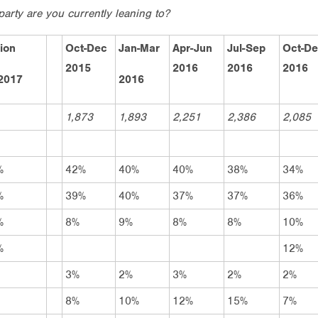
party are you currently leaning to?
ion
Oct-Dec
Jan-Mar
Apr-Jun
Jul-Sep
Oct-D
2015
2016
2016
2016
2017
2016
1,873
1,893
2,251
2,386
2,085
%
42%
40%
40%
38%
34%
%
39%
40%
37%
37%
36%
%
8%
9%
8%
8%
10%
%
12%
3%
2%
3%
2%
2%
8%
10%
12%
15%
7%