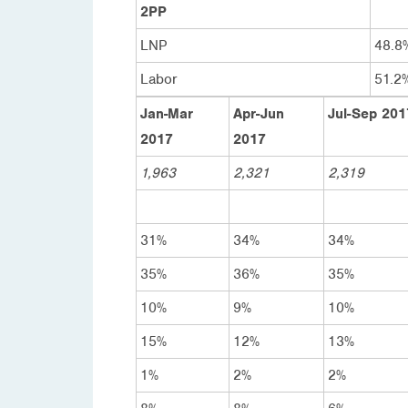
2PP
LNP
48.8
Labor
51.2
Jan-Mar
Apr-Jun
Jul-Sep 201
2017
2017
1,963
2,321
2,319
31%
34%
34%
35%
36%
35%
10%
9%
10%
15%
12%
13%
1%
2%
2%