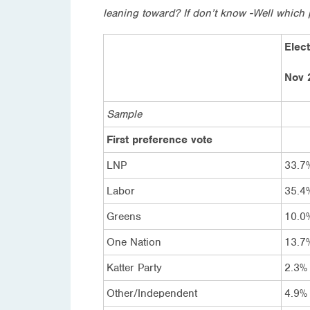
leaning toward? If don’t know -Well which 
Elect
Nov 
Sample
First preference vote
LNP
33.7
Labor
35.4
Greens
10.0
One Nation
13.7
Katter Party
2.3%
Other/Independent
4.9%