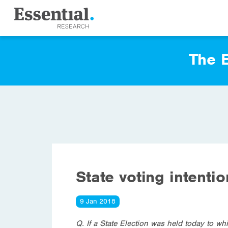
The E
State voting intenti
9 Jan 2018
Q. If a State Election was held today to wh