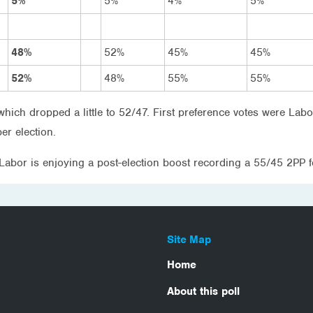
5%
5%
4%
5%
48%
52%
45%
45%
52%
48%
55%
55%
which dropped a little to 52/47. First preference votes were 
er election.
 Labor is enjoying a post-election boost recording a 55/45 2P
Site Map
Home
About this poll