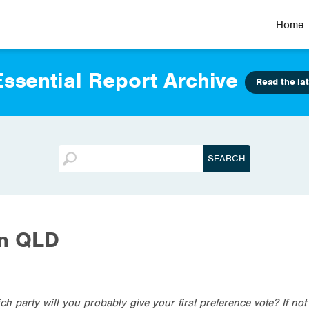
Home
ssential Report Archive
Read the lat
on QLD
ich party will you probably give your first preference vote? If no