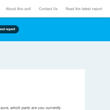
About this poll
Contact Us
Read the latest report
est report
t sure, which party are you currently