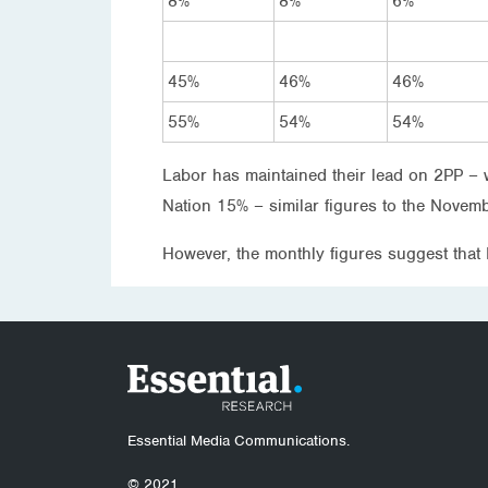
8%
8%
6%
45%
46%
46%
55%
54%
54%
Labor has maintained their lead on 2PP – 
Nation 15% – similar figures to the Novemb
However, the monthly figures suggest that
Essential Media Communications.
© 2021