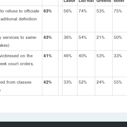
Labor
Lib/Nat
Greens
other
o refuse to officiate
63%
56%
74%
53%
75%
aditional definition
y services to same-
43%
36%
54%
21%
50%
akes)
victimised on the
41%
46%
40%
53%
33%
seek court orders,
ved from classes
42%
33%
52%
24%
55%
e