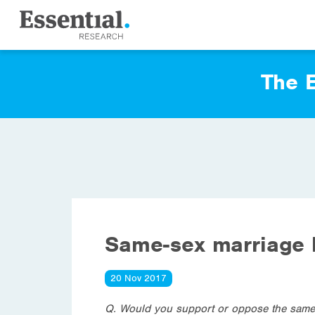
The E
Same-sex marriage l
20 Nov 2017
Q. Would you support or oppose the same-s