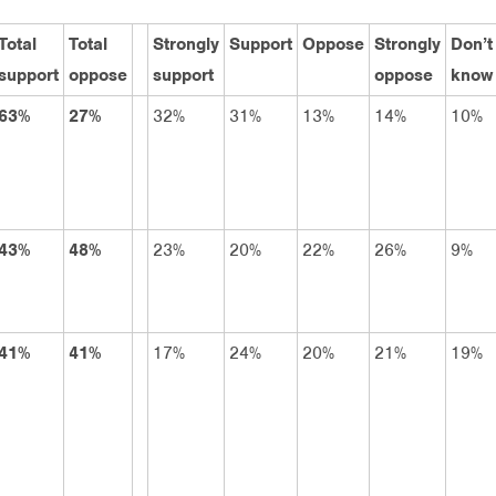
Total
Total
Strongly
Support
Oppose
Strongly
Don’t
support
oppose
support
oppose
know
63%
27%
32%
31%
13%
14%
10%
43%
48%
23%
20%
22%
26%
9%
41%
41%
17%
24%
20%
21%
19%