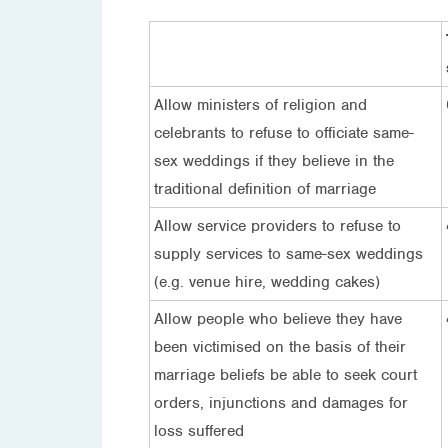
Allow ministers of religion and
celebrants to refuse to officiate same-
sex weddings if they believe in the
traditional definition of marriage
Allow service providers to refuse to
supply services to same-sex weddings
(e.g. venue hire, wedding cakes)
Allow people who believe they have
been victimised on the basis of their
marriage beliefs be able to seek court
orders, injunctions and damages for
loss suffered