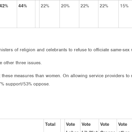
42%
44%
22%
20%
22%
22%
15%
isters of religion and celebrants to refuse to officiate same-sex
e other three issues.
 these measures than women. On allowing service providers to 
7% support/53% oppose.
Total
Vote
Vote
Vote
Vote