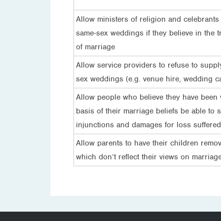
Allow ministers of religion and celebrants t
same-sex weddings if they believe in the tr
of marriage
Allow service providers to refuse to suppl
sex weddings (e.g. venue hire, wedding c
Allow people who believe they have been 
basis of their marriage beliefs be able to 
injunctions and damages for loss suffered
Allow parents to have their children remo
which don’t reflect their views on marriag