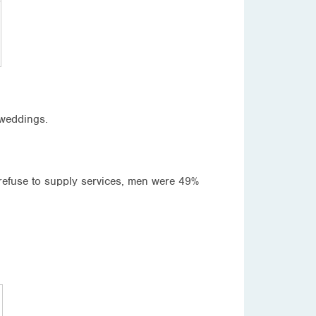
 weddings.
refuse to supply services, men were 49%