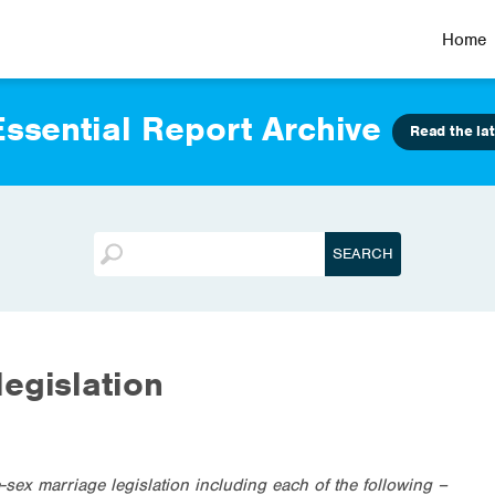
Home
ssential Report Archive
Read the lat
egislation
ex marriage legislation including each of the following –