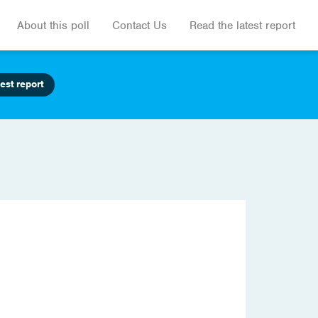
About this poll
Contact Us
Read the latest report
est report