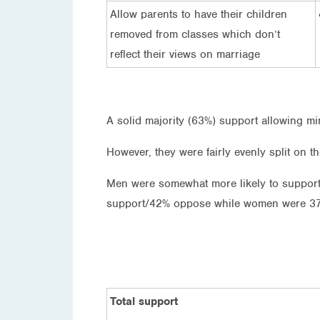
Allow parents to have their children
removed from classes which don’t
reflect their views on marriage
A solid majority (63%) support allowing min
However, they were fairly evenly split on th
Men were somewhat more likely to support
support/42% oppose while women were 3
Total support