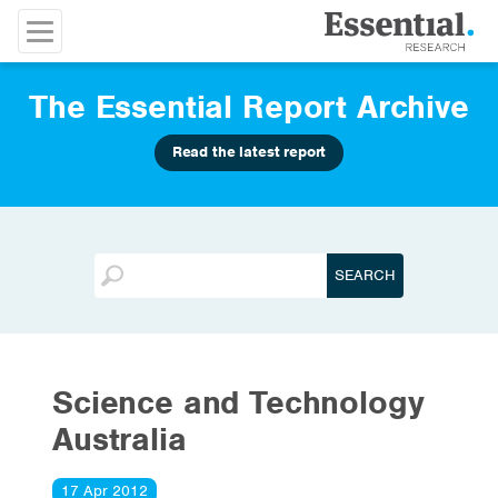
The Essential Report Archive
Read the latest report
Science and Technology
Australia
17 Apr 2012