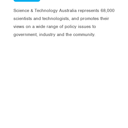
Science & Technology Australia represents 68,000
scientists and technologists, and promotes their
views on a wide range of policy issues to
government, industry and the community.