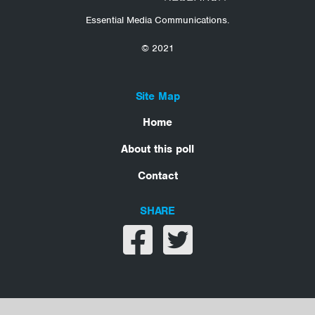
Essential Media Communications.
© 2021
Site Map
Home
About this poll
Contact
SHARE
Share on facebook
Share on twitter