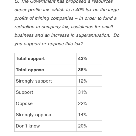
Q. The Government has proposed a resources
super profits tax- which is a 40% tax on the large
profits of mining companies – in order to fund a
reduction in company tax, assistance for small
business and an increase in superannuation. Do
you support or oppose this tax?
Total support
43%
Total oppose
36%
Strongly support
12%
Support
31%
Oppose
22%
Strongly oppose
14%
Don’t know
20%