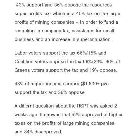
43% support and 36% oppose the resources
super profits tax- which is a 40% tax on the large
profits of mining companies – in order to fund a
reduction in company tax, assistance for small
business and an increase in superannuation.
Labor voters support the tax 66%/15% and
Coalition voters oppose the tax 66%/23%. 66% of
Greens voters support the tax and 19% oppose.
48% of higher income earners ($1,600+ pw)
support the tax and 36% oppose.
A differnt question about the RSPT was asked 2
weeks ago. It showed that 52% approved of higher
taxes on the profits of large mining companies
and 34% disapproved.