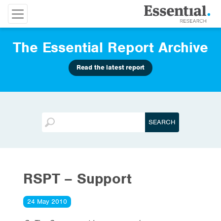
The Essential Report Archive
Read the latest report
RSPT – Support
24 May 2010