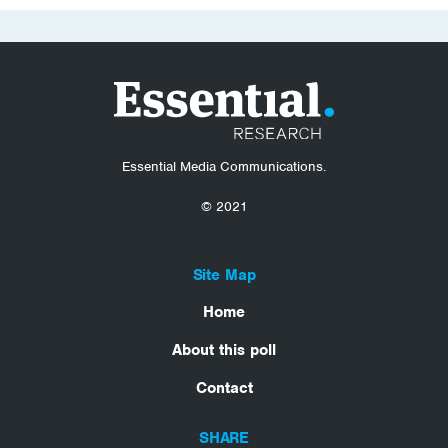
Essential Media Communications.
© 2021
Site Map
Home
About this poll
Contact
SHARE