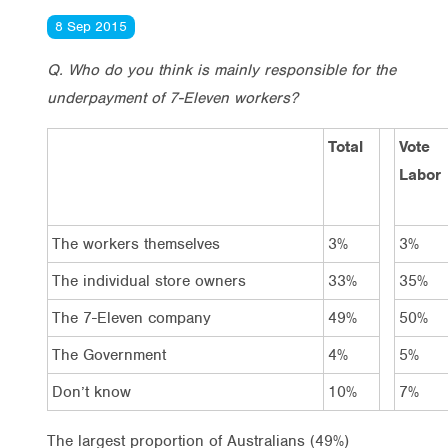
8 Sep 2015
Q. Who do you think is mainly responsible for the
underpayment of 7-Eleven workers?
Total
Vote
Labor
The workers themselves
3%
3%
The individual store owners
33%
35%
The 7-Eleven company
49%
50%
The Government
4%
5%
Don’t know
10%
7%
The largest proportion of Australians (49%)