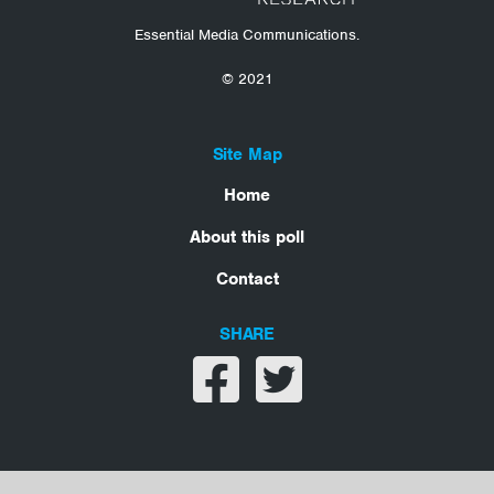
Essential Media Communications.
© 2021
Site Map
Home
About this poll
Contact
SHARE
Share on facebook
Share on twitter