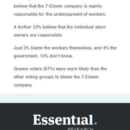
believe that the 7-Eleven company is mainly
responsible for the underpayment of workers.
A further 33% believe that the individual store
owners are responsible.
Just 3% blame the workers themselves, and 4% the
government. 10% don’t know.
Greens voters (67%) were more likely than the
other voting groups to blame the 7-Eleven
company.