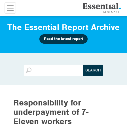
The Essential Report Archive
Read the latest report
Responsibility for
underpayment of 7-
Eleven workers