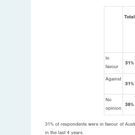
Total
In
31%
favour
Against
31%
No
38%
opinion
31% of respondents were in favour of Aust
in the last 4 years.