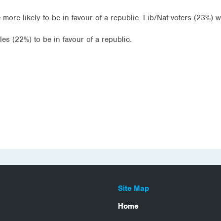
re likely to be in favour of a republic. Lib/Nat voters (23%) we
es (22%) to be in favour of a republic.
Site Map
Home