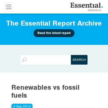
The Essential Report Archive
Read the latest report
Renewables vs fossil
fuels
2 Sep 2014