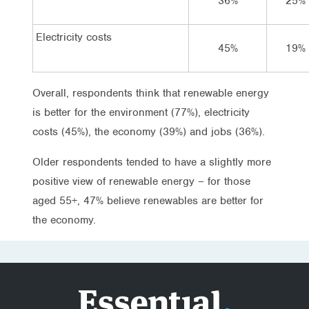
36%
25%
Electricity costs
45%
19%
Overall, respondents think that renewable energy
is better for the environment (77%), electricity
costs (45%), the economy (39%) and jobs (36%).
Older respondents tended to have a slightly more
positive view of renewable energy – for those
aged 55+, 47% believe renewables are better for
the economy.