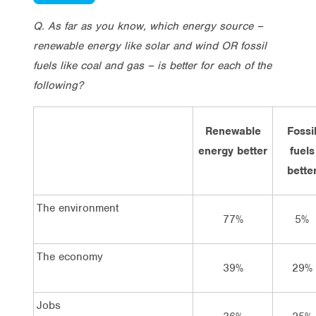
Q. As far as you know, which energy source –
renewable energy like solar and wind OR
fossil
fuels like coal and gas – is better for each of the
following?
Renewable
Fossi
energy better
fuels
bette
The environment
77%
5%
The economy
39%
29%
Jobs