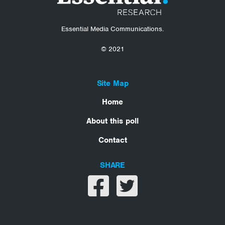
Essential Media Communications.
© 2021
Site Map
Home
About this poll
Contact
SHARE
Share on facebook
Share on twitter