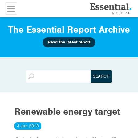
The Essential Report Archive
Read the latest report
Renewable energy target
3 Jun 2013