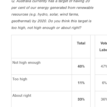
Q. Australia currently has a target of having 20
per cent of our energy generated from renewable
resources (e.g. hydro, solar, wind farms,
geothermal) by 2020. Do you think this target is
too high, not high enough or about right?
Total
Vot
Lab
Not high enough
40%
47
Too high
11%
6%
About right
33%
36