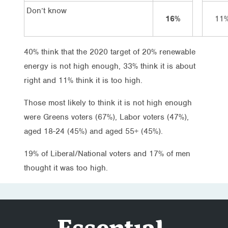
Don’t know
16%
11
40% think that the 2020 target of 20% renewable
energy is not high enough, 33% think it is about
right and 11% think it is too high.
Those most likely to think it is not high enough
were Greens voters (67%), Labor voters (47%),
aged 18-24 (45%) and aged 55+ (45%).
19% of Liberal/National voters and 17% of men
thought it was too high.