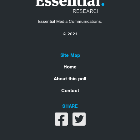
Essential Media Communications.
© 2021
Site Map
Home
About this poll
Contact
SHARE
Share on facebook
Share on twitter