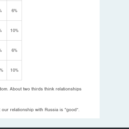
%
6%
%
10%
%
6%
5%
10%
om. About two thirds think relationships
our relationship with Russia is “good”.