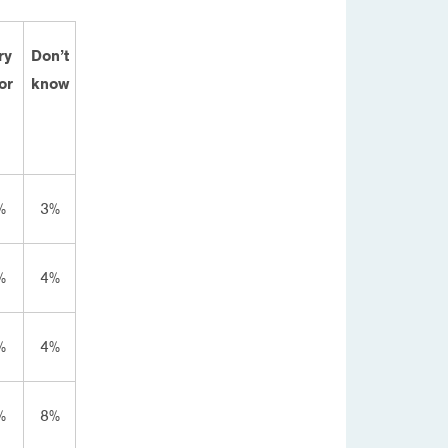
ry
Don’t
or
know
%
3%
%
4%
%
4%
%
8%