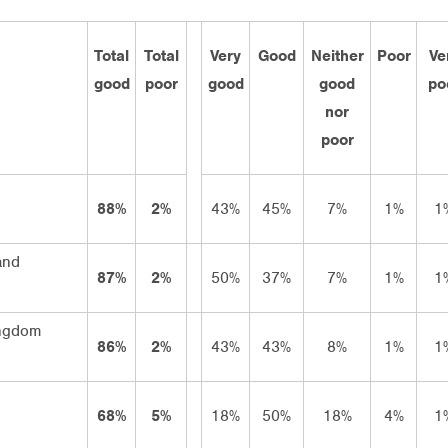
Total
Total
Very
Good
Neither
Poor
Ve
good
poor
good
good
po
nor
poor
88%
2%
43%
45%
7%
1%
1
and
87%
2%
50%
37%
7%
1%
1
ingdom
86%
2%
43%
43%
8%
1%
1
68%
5%
18%
50%
18%
4%
1