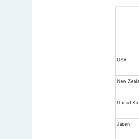
USA
New Zeal
United K
Japan