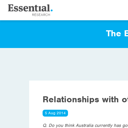
The E
Relationships with o
5 Aug 2014
Q. Do you think Australia currently has go