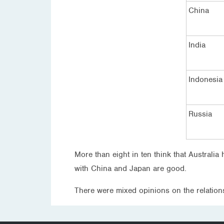
China
India
Indonesia
Russia
More than eight in ten think that Australi
with China and Japan are good.
There were mixed opinions on the relation