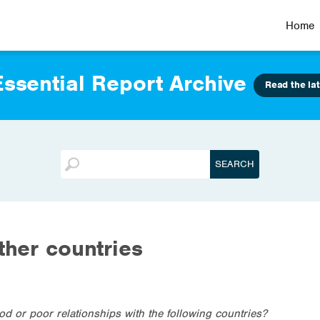
Home
ssential Report Archive
Read the lat
ther countries
od or poor relationships with the following countries?