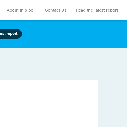
About this poll
Contact Us
Read the latest report
est report