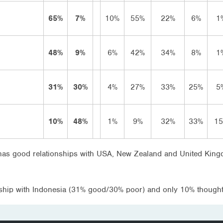
65%
7%
10%
55%
22%
6%
1
48%
9%
6%
42%
34%
8%
1
31%
30%
4%
27%
33%
25%
5
10%
48%
1%
9%
32%
33%
1
a has good relationships with USA, New Zealand and United Kingd
ship with Indonesia (31% good/30% poor) and only 10% thought 