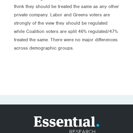
think they should be treated the same as any other
private company. Labor and Greens voters are
strongly of the view they should be regulated
while Coalition voters are split 46% regulated/47%
treated the same. There were no major differences
across demographic groups.