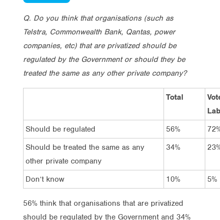
Q. Do you think that organisations (such as
Telstra, Commonwealth Bank, Qantas, power
companies, etc) that are privatized should be
regulated by the Government or should they be
treated the same as any other private company?
Total
Vot
Lab
Should be regulated
56%
72
Should be treated the same as any
34%
23
other private company
Don’t know
10%
5%
56% think that organisations that are privatized
should be regulated by the Government and 34%