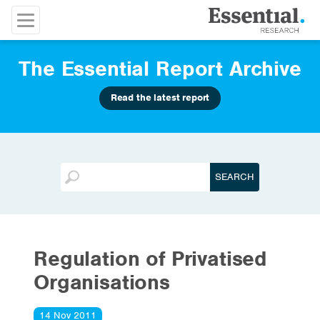
The Essential Report Archive
Read the latest report
Regulation of Privatised
Organisations
14 Nov 2011