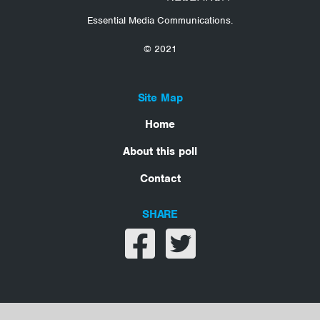
Essential Media Communications.
© 2021
Site Map
Home
About this poll
Contact
SHARE
Share on facebook
Share on twitter