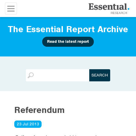
The Essential Report Archive
Read the latest report
Referendum
23 Jul 2013