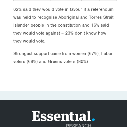
62% said they would vote in favour if a referendum
was held to recognise Aboriginal and Torres Strait
Islander people in the constitution and 16% said
they would vote against – 23% don’t know how
they would vote.
Strongest support came from women (67%), Labor
voters (69%) and Greens voters (80%).