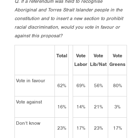
Q. If a referendum was held to recognise
Aboriginal and Torres Strait Islander people in the
constitution and to insert a new section to prohibit
racial discrimination, would you vote in favour or
against this proposal?
Total
Vote
Vote
Vote
Labor
Lib/Nat
Greens
Vote in favour
62%
69%
56%
80%
Vote against
16%
14%
21%
3%
Don’t know
23%
17%
23%
17%