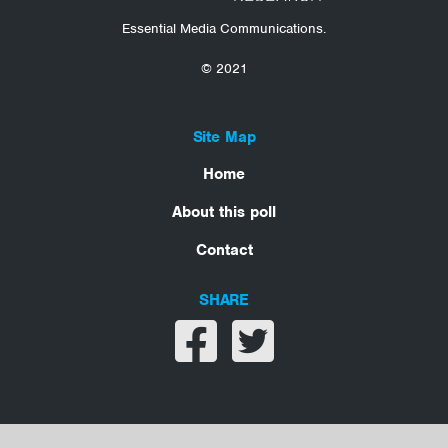
Essential Media Communications.
© 2021
Site Map
Home
About this poll
Contact
SHARE
Share on facebook
Share on twitter