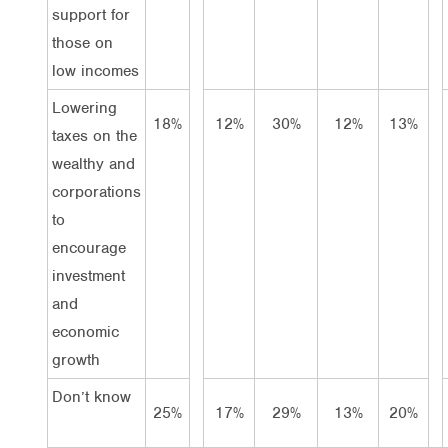
support for
those on
low incomes
Lowering
18%
12%
30%
12%
13%
taxes on the
wealthy and
corporations
to
encourage
investment
and
economic
growth
Don’t know
25%
17%
29%
13%
20%