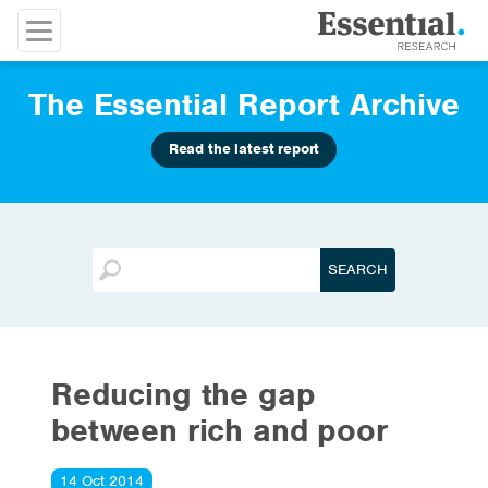
The Essential Report Archive
Read the latest report
Reducing the gap
between rich and poor
14 Oct 2014