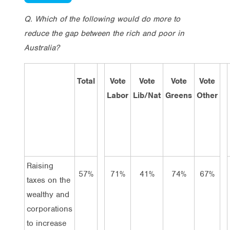
Q. Which of the following would do more to
reduce the gap between the rich and poor in
Australia?
Total
Vote
Vote
Vote
Vote
Labor
Lib/Nat
Greens
Other
Raising
57%
71%
41%
74%
67%
taxes on the
wealthy and
corporations
to increase