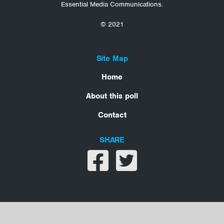
Essential Media Communications.
© 2021
Site Map
Home
About this poll
Contact
SHARE
Share on facebook
Share on twitter