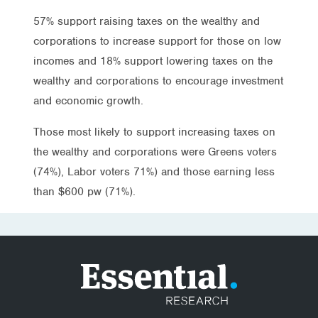
57% support raising taxes on the wealthy and
corporations to increase support for those on low
incomes and 18% support lowering taxes on the
wealthy and corporations to encourage investment
and economic growth.
Those most likely to support increasing taxes on
the wealthy and corporations were Greens voters
(74%), Labor voters 71%) and those earning less
than $600 pw (71%).