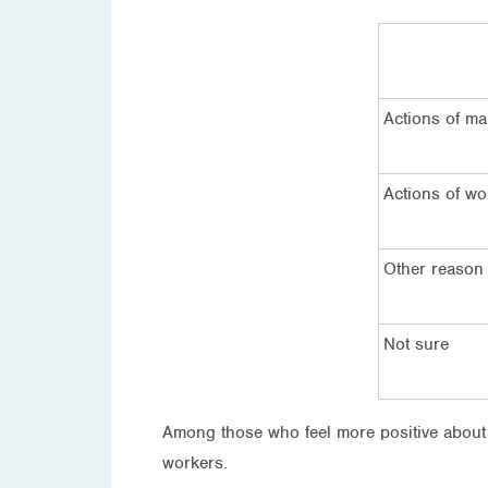
Actions of m
Actions of wo
Other reason
Not sure
Among those who feel more positive about 
workers.