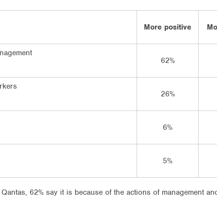
More positive
Mo
anagement
62%
rkers
26%
6%
5%
Qantas, 62% say it is because of the actions of management and 