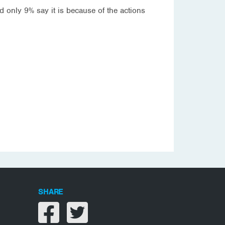
 only 9% say it is because of the actions
SHARE
Share on facebook
Share on twitter