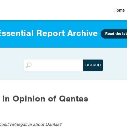
Home
ssential Report Archive
Read the lat
in Opinion of Qantas
positive/negative about Qantas?