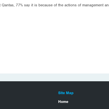
Qantas, 77% say it is because of the actions of management and
Site Map
Home