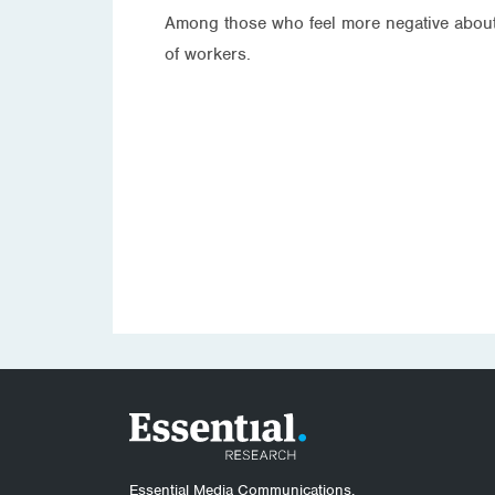
Among those who feel more negative about 
of workers.
Essential Media Communications.