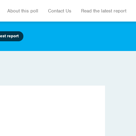
About this poll
Contact Us
Read the latest report
est report