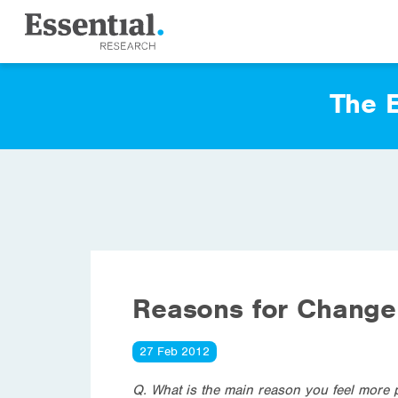
The E
Reasons for Change 
27 Feb 2012
Q. What is the main reason you feel more 