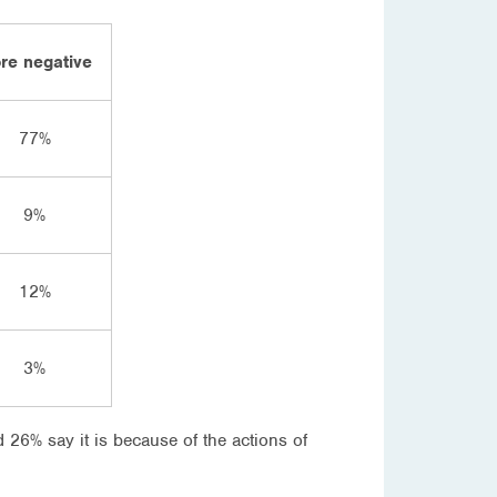
re negative
77%
9%
12%
3%
26% say it is because of the actions of