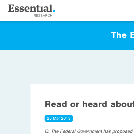
The E
Read or heard about
25 Mar 2013
Q. The Federal Government has proposed ne