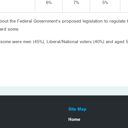
6%
7%
5%
about the Federal Government’s proposed legislation to regulate
eard some.
t/some were men (45%), Liberal/National voters (40%) and aged 
Site Map
Home