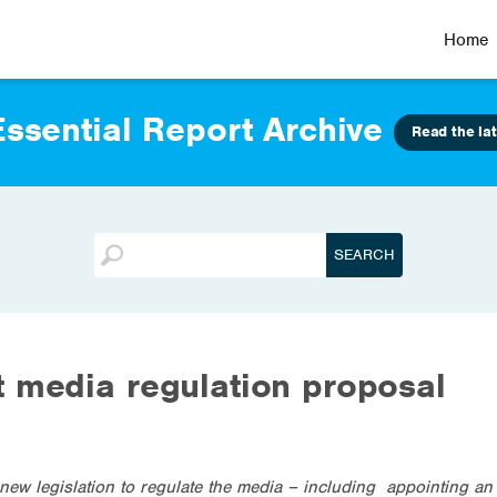
Home
ssential Report Archive
Read the lat
 media regulation proposal
w legislation to regulate the media – including appointing an a