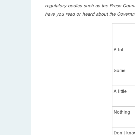
regulatory bodies such as the Press Counc
have you read or heard about the Governme
A lot
Some
A little
Nothing
Don’t kn