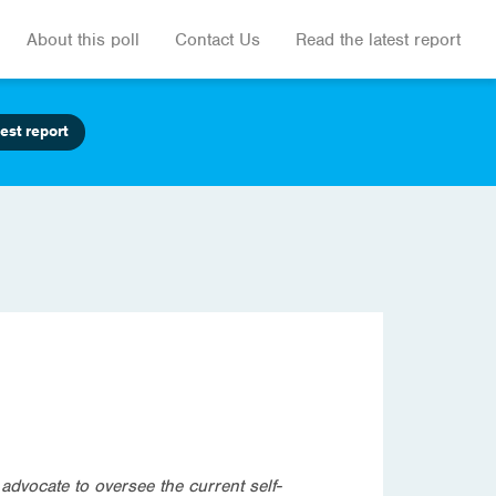
About this poll
Contact Us
Read the latest report
est report
dvocate to oversee the current self-