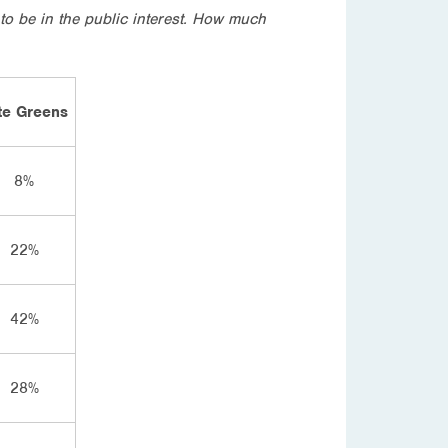
to be in the public interest. How much
te Greens
8%
22%
42%
28%