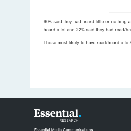
60% said they had heard little or nothing 
heard a lot and 22% said they had read/h
Those most likely to have read/heard a lo
Essential Media Communications.