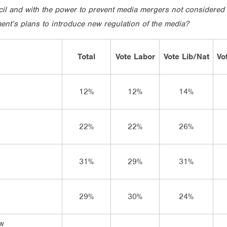
il and with the power to prevent media mergers not considered 
nt’s plans to introduce new regulation of the media?
Total
Vote Labor
Vote Lib/Nat
Vo
12%
12%
14%
22%
22%
26%
31%
29%
31%
29%
30%
24%
ow