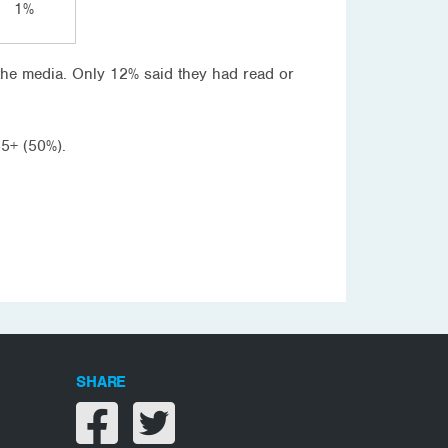
1%
 the media. Only 12% said they had read or
55+ (50%).
SHARE
Share on facebook
Share on twitter