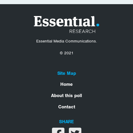
Essential Media Communications.
© 2021
Site Map
Home
About this poll
Contact
SHARE
Share on facebook
Share on twitter