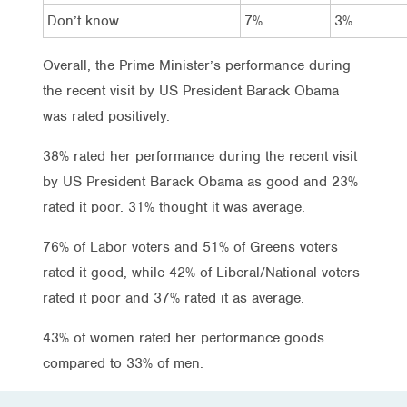
Don’t know
7%
3%
Overall, the Prime Minister’s performance during
the recent visit by US President Barack Obama
was rated positively.
38% rated her performance during the recent visit
by US President Barack Obama as good and 23%
rated it poor. 31% thought it was average.
76% of Labor voters and 51% of Greens voters
rated it good, while 42% of Liberal/National voters
rated it poor and 37% rated it as average.
43% of women rated her performance goods
compared to 33% of men.