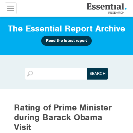
The Essential Report Archive
Read the latest report
Rating of Prime Minister
during Barack Obama
Visit