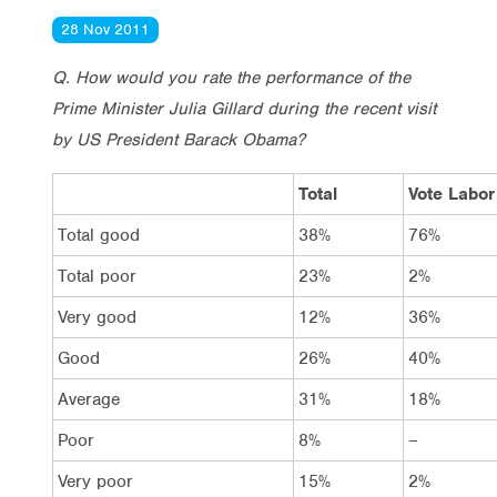
28 Nov 2011
Q. How would you rate the performance of the
Prime Minister Julia Gillard during the recent visit
by US President Barack Obama?
Total
Vote Labor
Total good
38%
76%
Total poor
23%
2%
Very good
12%
36%
Good
26%
40%
Average
31%
18%
Poor
8%
–
Very poor
15%
2%