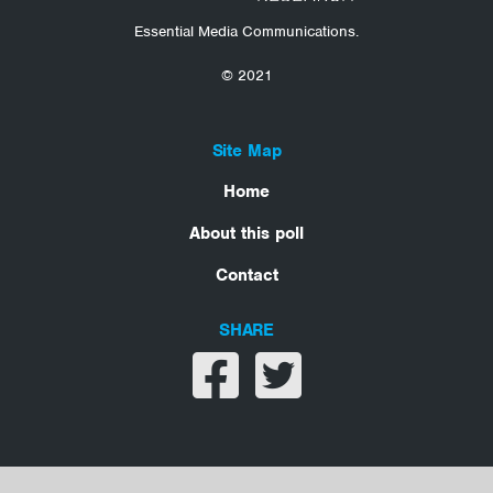
Essential Media Communications.
© 2021
Site Map
Home
About this poll
Contact
SHARE
Share on facebook
Share on twitter