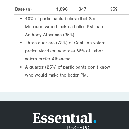
Base (n)
1,096
347
359
40% of participants believe that Scott
Morrison would make a better PM than
Anthony Albanese (35%).
Three-quarters (78%) of Coalition voters
prefer Morrison whereas 66% of Labor
voters prefer Albanese.
A quarter (25%) of participants don’t know
who would make the better PM.