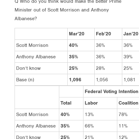
Q Who do you think would make the better Prime
Minister out of Scott Morrison and Anthony
Albanese?
Mar’20
Feb’20
Jan’20
Scott Morrison
40%
36%
36%
Anthony Albanese
35%
36%
39%
Don’t know
25%
28%
25%
Base (n)
1,096
1,056
1,081
Federal Voting Intention
Total
Labor
Coalition
Scott Morrison
40%
13%
78%
Anthony Albanese
35%
66%
11%
Don’t know
25%
21%
12%