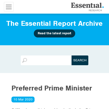
The Essential Report Archive
Read the latest report
Preferred Prime Minister
10 Mar 2020